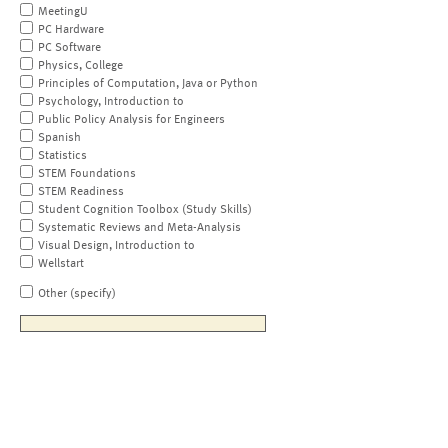
MeetingU
PC Hardware
PC Software
Physics, College
Principles of Computation, Java or Python
Psychology, Introduction to
Public Policy Analysis for Engineers
Spanish
Statistics
STEM Foundations
STEM Readiness
Student Cognition Toolbox (Study Skills)
Systematic Reviews and Meta-Analysis
Visual Design, Introduction to
Wellstart
Other (specify)