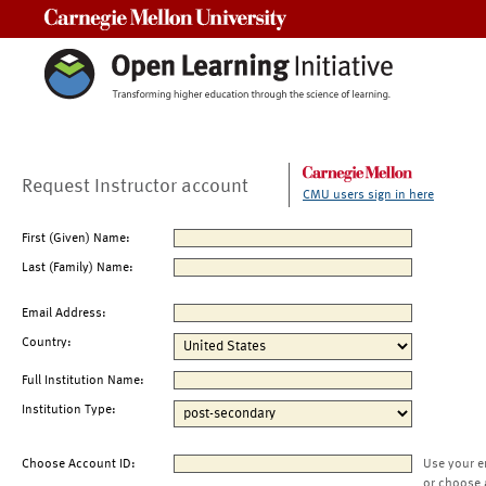
Carnegie Mellon University
Request Instructor account
CMU users sign in here
First (Given) Name:
Last (Family) Name:
Email Address:
Country:
Full Institution Name:
Institution Type:
Choose Account ID:
Use your e
or choose 