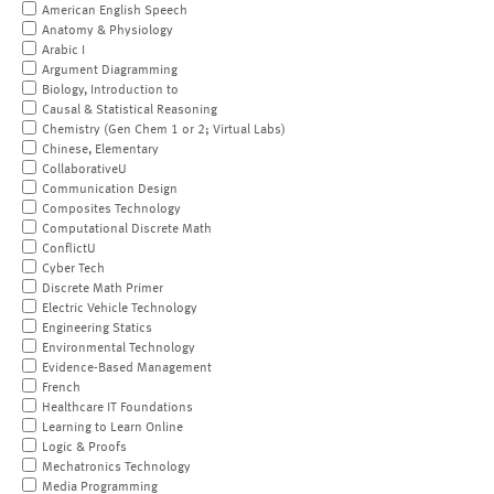
American English Speech
Anatomy & Physiology
Arabic I
Argument Diagramming
Biology, Introduction to
Causal & Statistical Reasoning
Chemistry (Gen Chem 1 or 2; Virtual Labs)
Chinese, Elementary
CollaborativeU
Communication Design
Composites Technology
Computational Discrete Math
ConflictU
Cyber Tech
Discrete Math Primer
Electric Vehicle Technology
Engineering Statics
Environmental Technology
Evidence-Based Management
French
Healthcare IT Foundations
Learning to Learn Online
Logic & Proofs
Mechatronics Technology
Media Programming