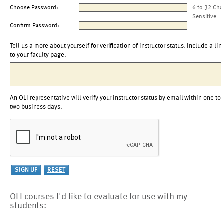
Choose Password:
6 to 32 Ch
Sensitive
Confirm Password:
Tell us a more about yourself for verification of instructor status. Include a li
to your faculty page.
An OLI representative will verify your instructor status by email within one to
two business days.
OLI courses I'd like to evaluate for use with my
students: