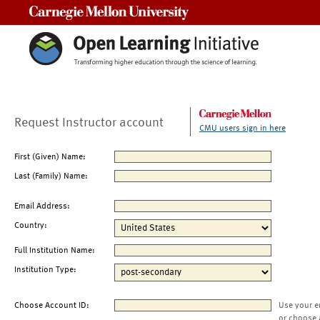
Carnegie Mellon University
Request Instructor account
CMU users sign in here
First (Given) Name:
Last (Family) Name:
Email Address:
Country:
Full Institution Name:
Institution Type:
Choose Account ID:
Use your e
or choose 