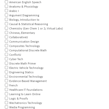
American English Speech
Anatomy & Physiology
Arabic I
Argument Diagramming
Biology, Introduction to
Causal & Statistical Reasoning
Chemistry (Gen Chem 1 or 2; Virtual Labs)
Chinese, Elementary
CollaborativeU
Communication Design
Composites Technology
Computational Discrete Math
ConflictU
Cyber Tech
Discrete Math Primer
Electric Vehicle Technology
Engineering Statics
Environmental Technology
Evidence-Based Management
French
Healthcare IT Foundations
Learning to Learn Online
Logic & Proofs
Mechatronics Technology
Media Programming