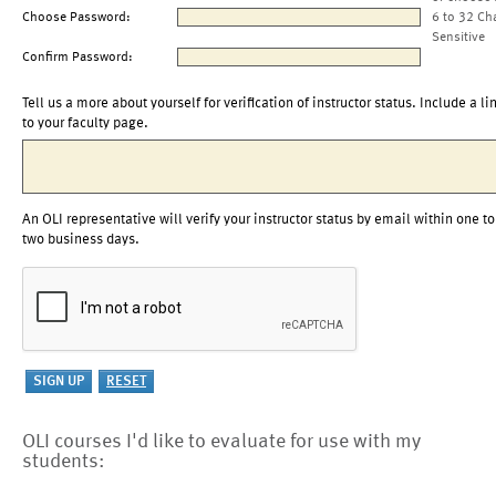
Choose Password:
6 to 32 Ch
Sensitive
Confirm Password:
Tell us a more about yourself for verification of instructor status. Include a li
to your faculty page.
An OLI representative will verify your instructor status by email within one to
two business days.
OLI courses I'd like to evaluate for use with my
students: