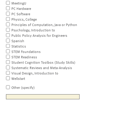
MeetingU
PC Hardware
PC Software
Physics, College
Principles of Computation, Java or Python
Psychology, Introduction to
Public Policy Analysis for Engineers
Spanish
Statistics
STEM Foundations
STEM Readiness
Student Cognition Toolbox (Study Skills)
Systematic Reviews and Meta-Analysis
Visual Design, Introduction to
Wellstart
Other (specify)