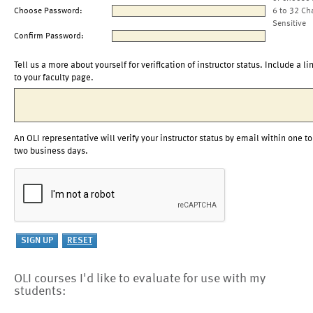
Choose Password:
6 to 32 Ch
Sensitive
Confirm Password:
Tell us a more about yourself for verification of instructor status. Include a li
to your faculty page.
An OLI representative will verify your instructor status by email within one to
two business days.
OLI courses I'd like to evaluate for use with my
students: