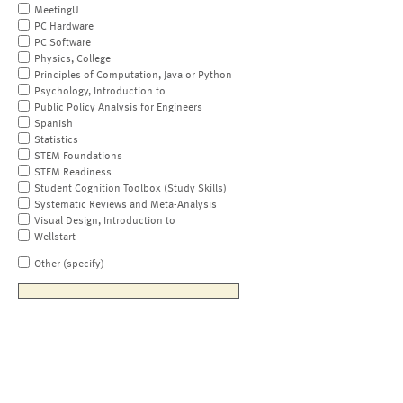
MeetingU
PC Hardware
PC Software
Physics, College
Principles of Computation, Java or Python
Psychology, Introduction to
Public Policy Analysis for Engineers
Spanish
Statistics
STEM Foundations
STEM Readiness
Student Cognition Toolbox (Study Skills)
Systematic Reviews and Meta-Analysis
Visual Design, Introduction to
Wellstart
Other (specify)