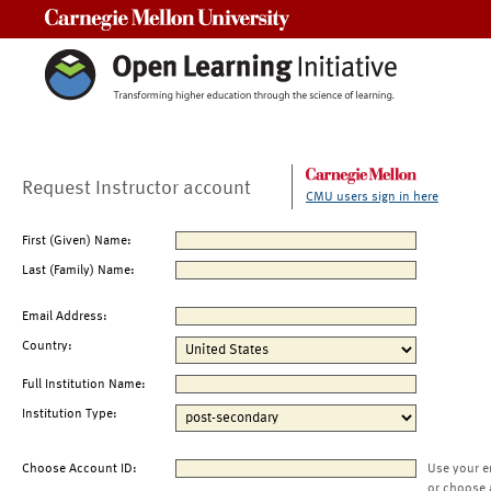
Carnegie Mellon University
Request Instructor account
CMU users sign in here
First (Given) Name:
Last (Family) Name:
Email Address:
Country:
Full Institution Name:
Institution Type:
Choose Account ID:
Use your e
or choose 