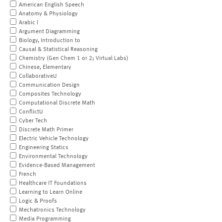
American English Speech
Anatomy & Physiology
Arabic I
Argument Diagramming
Biology, Introduction to
Causal & Statistical Reasoning
Chemistry (Gen Chem 1 or 2; Virtual Labs)
Chinese, Elementary
CollaborativeU
Communication Design
Composites Technology
Computational Discrete Math
ConflictU
Cyber Tech
Discrete Math Primer
Electric Vehicle Technology
Engineering Statics
Environmental Technology
Evidence-Based Management
French
Healthcare IT Foundations
Learning to Learn Online
Logic & Proofs
Mechatronics Technology
Media Programming