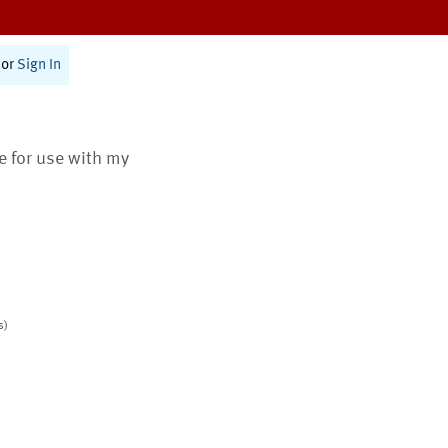
or
Sign In
te for use with my
s)