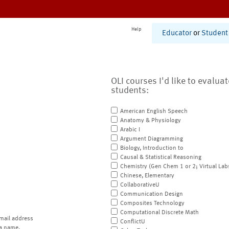
Help
Educator
or
Student
OLI courses I'd like to evalua
students:
American English Speech
Anatomy & Physiology
Arabic I
Argument Diagramming
Biology, Introduction to
Causal & Statistical Reasoning
Chemistry (Gen Chem 1 or 2; Virtual Lab
Chinese, Elementary
CollaborativeU
Communication Design
Composites Technology
Computational Discrete Math
mail address
ConflictU
a name.