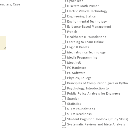
Cyber Tech
aracters, Case
Discrete Math Primer
Electric Vehicle Technology
Engineering Statics
Environmental Technology
Evidence-Based Management
French
Healthcare IT Foundations
Learning to Learn Online
Logic & Proofs
Mechatronics Technology
Media Programming
MeetingU
PC Hardware
PC Software
Physics, College
Principles of Computation, Java or Pyth
Psychology, Introduction to
Public Policy Analysis for Engineers
Spanish
Statistics
STEM Foundations
STEM Readiness
Student Cognition Toolbox (Study Skills
Systematic Reviews and Meta-Analysis