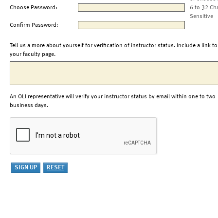
Choose Password:
6 to 32 Ch
Sensitive
Confirm Password:
Tell us a more about yourself for verification of instructor status. Include a link to
your faculty page.
An OLI representative will verify your instructor status by email within one to two
business days.