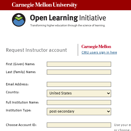
Carnegie Mellon University
Request Instructor account
CMU users sign in here
First (Given) Name:
Last (Family) Name:
Email Address:
Country:
Full Institution Name:
Institution Type:
Choose Account ID:
Use your e
or choose 