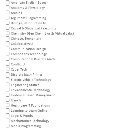
American English Speech
Anatomy & Physiology
Arabic I
Argument Diagramming
Biology, Introduction to
Causal & Statistical Reasoning
Chemistry (Gen Chem 1 or 2; Virtual Labs)
Chinese, Elementary
CollaborativeU
Communication Design
Composites Technology
Computational Discrete Math
ConflictU
Cyber Tech
Discrete Math Primer
Electric Vehicle Technology
Engineering Statics
Environmental Technology
Evidence-Based Management
French
Healthcare IT Foundations
Learning to Learn Online
Logic & Proofs
Mechatronics Technology
Media Programming