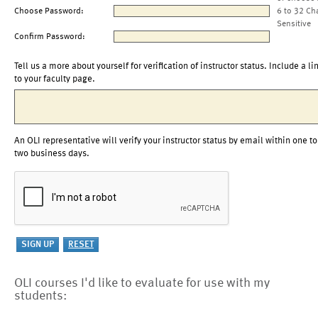
Choose Password:
6 to 32 Ch
Sensitive
Confirm Password:
Tell us a more about yourself for verification of instructor status. Include a li
to your faculty page.
An OLI representative will verify your instructor status by email within one to
two business days.
OLI courses I'd like to evaluate for use with my
students: