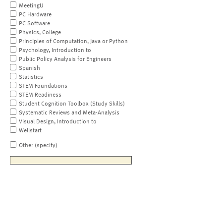
MeetingU
PC Hardware
PC Software
Physics, College
Principles of Computation, Java or Python
Psychology, Introduction to
Public Policy Analysis for Engineers
Spanish
Statistics
STEM Foundations
STEM Readiness
Student Cognition Toolbox (Study Skills)
Systematic Reviews and Meta-Analysis
Visual Design, Introduction to
Wellstart
Other (specify)