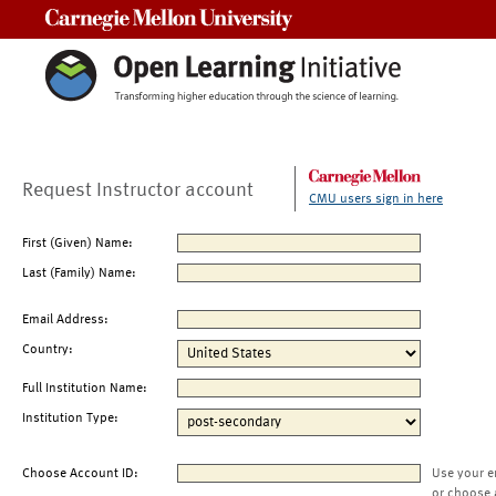
Carnegie Mellon University
Request Instructor account
CMU users sign in here
First (Given) Name:
Last (Family) Name:
Email Address:
Country:
Full Institution Name:
Institution Type:
Choose Account ID:
Use your e
or choose 