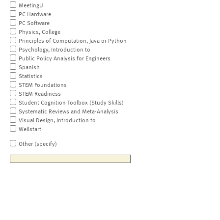
MeetingU
PC Hardware
PC Software
Physics, College
Principles of Computation, Java or Python
Psychology, Introduction to
Public Policy Analysis for Engineers
Spanish
Statistics
STEM Foundations
STEM Readiness
Student Cognition Toolbox (Study Skills)
Systematic Reviews and Meta-Analysis
Visual Design, Introduction to
Wellstart
Other (specify)