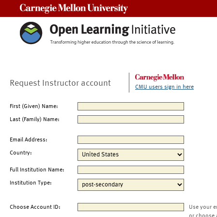
Carnegie Mellon University
Request Instructor account
CMU users sign in here
First (Given) Name:
Last (Family) Name:
Email Address:
Country:
Full Institution Name:
Institution Type:
Choose Account ID:
Use your e
or choose 