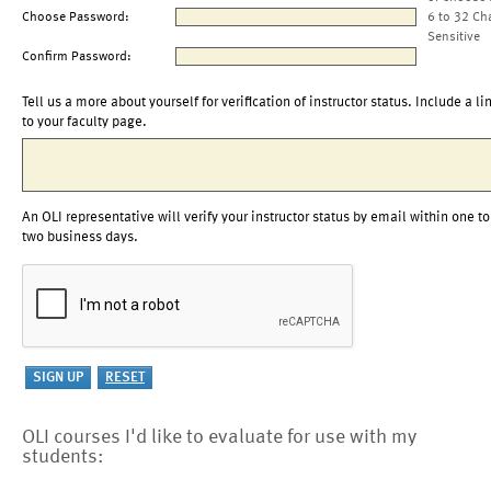
Choose Password:
6 to 32 Ch
Sensitive
Confirm Password:
Tell us a more about yourself for verification of instructor status. Include a li
to your faculty page.
An OLI representative will verify your instructor status by email within one to
two business days.
OLI courses I'd like to evaluate for use with my
students: