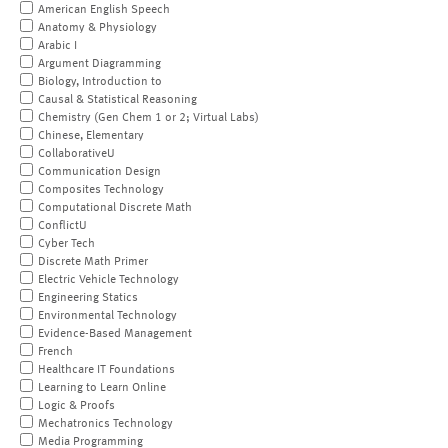
American English Speech
Anatomy & Physiology
Arabic I
Argument Diagramming
Biology, Introduction to
Causal & Statistical Reasoning
Chemistry (Gen Chem 1 or 2; Virtual Labs)
Chinese, Elementary
CollaborativeU
Communication Design
Composites Technology
Computational Discrete Math
ConflictU
Cyber Tech
Discrete Math Primer
Electric Vehicle Technology
Engineering Statics
Environmental Technology
Evidence-Based Management
French
Healthcare IT Foundations
Learning to Learn Online
Logic & Proofs
Mechatronics Technology
Media Programming