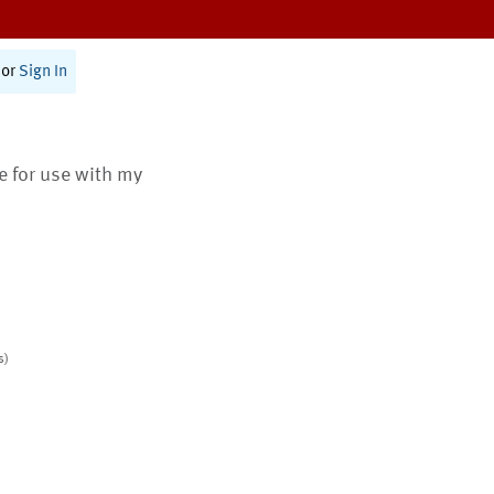
or
Sign In
te for use with my
s)