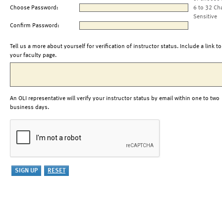
Choose Password:
6 to 32 Ch
Sensitive
Confirm Password:
Tell us a more about yourself for verification of instructor status. Include a link to
your faculty page.
An OLI representative will verify your instructor status by email within one to two
business days.