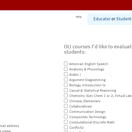
Help
Educator
or
Student
OLI courses I'd like to evalua
students:
American English Speech
Anatomy & Physiology
Arabic I
Argument Diagramming
Biology, Introduction to
Causal & Statistical Reasoning
Chemistry (Gen Chem 1 or 2; Virtual Lab
Chinese, Elementary
CollaborativeU
Communication Design
Composites Technology
Computational Discrete Math
mail address
ConflictU
a name.