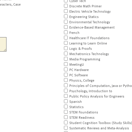
Cyber Tech
aracters, Case
Discrete Math Primer
Electric Vehicle Technology
Engineering Statics
Environmental Technology
Evidence-Based Management
French
Healthcare IT Foundations
Learning to Learn Online
Logic & Proofs
Mechatronics Technology
Media Programming
MeetingU
PC Hardware
PC Software
Physics, College
Principles of Computation, Java or Pyth
Psychology, Introduction to
Public Policy Analysis for Engineers
Spanish
Statistics
STEM Foundations
STEM Readiness
Student Cognition Toolbox (Study Skills
Systematic Reviews and Meta-Analysis