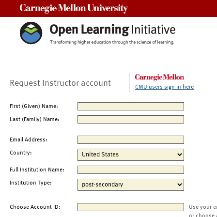
Carnegie Mellon University
Request Instructor account
CMU users sign in here
First (Given) Name:
Last (Family) Name:
Email Address:
Country:
Full Institution Name:
Institution Type:
Choose Account ID:
Use your e
or choose 