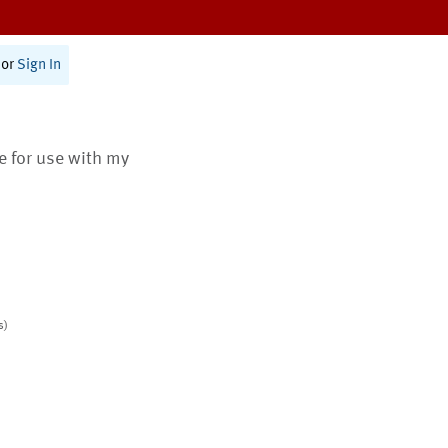
or
Sign In
te for use with my
s)