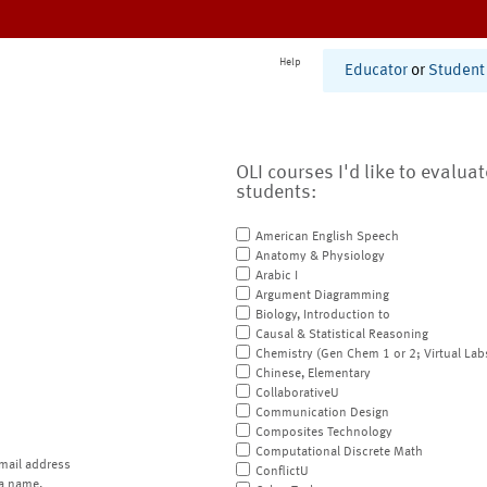
Help
Educator
or
Student
OLI courses I'd like to evalua
students:
American English Speech
Anatomy & Physiology
Arabic I
Argument Diagramming
Biology, Introduction to
Causal & Statistical Reasoning
Chemistry (Gen Chem 1 or 2; Virtual Lab
Chinese, Elementary
CollaborativeU
Communication Design
Composites Technology
Computational Discrete Math
mail address
ConflictU
a name.