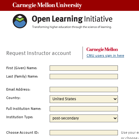
Carnegie Mellon University
Request Instructor account
CMU users sign in here
First (Given) Name:
Last (Family) Name:
Email Address:
Country:
Full Institution Name:
Institution Type:
Choose Account ID:
Use your e
or choose 