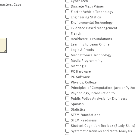
Cyber Tech
aracters, Case
Discrete Math Primer
Electric Vehicle Technology
Engineering Statics
Environmental Technology
Evidence-Based Management
French
Healthcare IT Foundations
Learning to Learn Online
Logic & Proofs
Mechatronics Technology
Media Programming
MeetingU
PC Hardware
PC Software
Physics, College
Principles of Computation, Java or Pyth
Psychology, Introduction to
Public Policy Analysis for Engineers
Spanish
Statistics
STEM Foundations
STEM Readiness
Student Cognition Toolbox (Study Skills
Systematic Reviews and Meta-Analysis