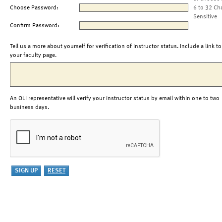
Choose Password:
6 to 32 Ch
Sensitive
Confirm Password:
Tell us a more about yourself for verification of instructor status. Include a link to
your faculty page.
An OLI representative will verify your instructor status by email within one to two
business days.