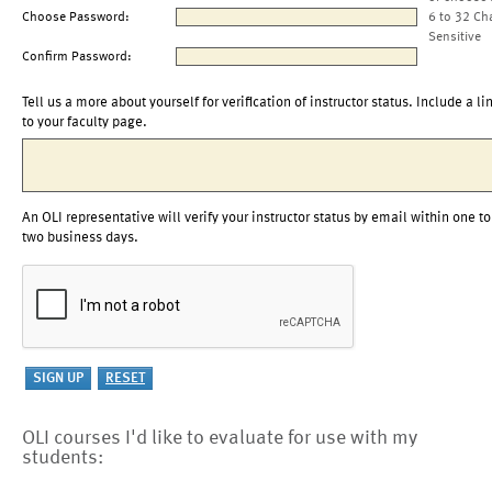
Choose Password:
6 to 32 Ch
Sensitive
Confirm Password:
Tell us a more about yourself for verification of instructor status. Include a li
to your faculty page.
An OLI representative will verify your instructor status by email within one to
two business days.
OLI courses I'd like to evaluate for use with my
students: