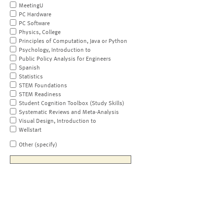
MeetingU
PC Hardware
PC Software
Physics, College
Principles of Computation, Java or Python
Psychology, Introduction to
Public Policy Analysis for Engineers
Spanish
Statistics
STEM Foundations
STEM Readiness
Student Cognition Toolbox (Study Skills)
Systematic Reviews and Meta-Analysis
Visual Design, Introduction to
Wellstart
Other (specify)