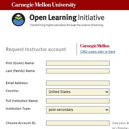
Carnegie Mellon University
Request Instructor account
CMU users sign in here
First (Given) Name:
Last (Family) Name:
Email Address:
Country:
Full Institution Name:
Institution Type:
Choose Account ID:
Use your e
or choose 