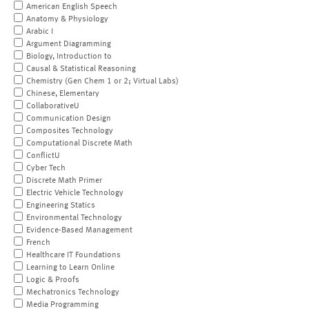
American English Speech
Anatomy & Physiology
Arabic I
Argument Diagramming
Biology, Introduction to
Causal & Statistical Reasoning
Chemistry (Gen Chem 1 or 2; Virtual Labs)
Chinese, Elementary
CollaborativeU
Communication Design
Composites Technology
Computational Discrete Math
ConflictU
Cyber Tech
Discrete Math Primer
Electric Vehicle Technology
Engineering Statics
Environmental Technology
Evidence-Based Management
French
Healthcare IT Foundations
Learning to Learn Online
Logic & Proofs
Mechatronics Technology
Media Programming