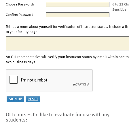
Choose Password:
6 to 32 Ch
Sensitive
Confirm Password:
Tell us a more about yourself for verification of instructor status. Include a li
to your faculty page.
An OLI representative will verify your instructor status by email within one to
two business days.
OLI courses I'd like to evaluate for use with my
students: