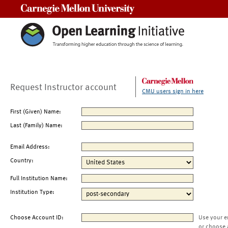
Carnegie Mellon University
Request Instructor account
CMU users sign in here
First (Given) Name:
Last (Family) Name:
Email Address:
Country:
Full Institution Name:
Institution Type:
Choose Account ID:
Use your e
or choose 