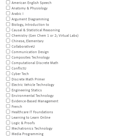
American English Speech
Anatomy & Physiology
Arabic I
Argument Diagramming
Biology, Introduction to
Causal & Statistical Reasoning
Chemistry (Gen Chem 1 or 2; Virtual Labs)
Chinese, Elementary
CollaborativeU
Communication Design
Composites Technology
Computational Discrete Math
ConflictU
Cyber Tech
Discrete Math Primer
Electric Vehicle Technology
Engineering Statics
Environmental Technology
Evidence-Based Management
French
Healthcare IT Foundations
Learning to Learn Online
Logic & Proofs
Mechatronics Technology
Media Programming