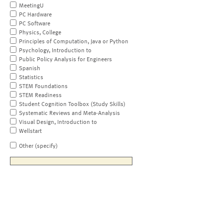
MeetingU
PC Hardware
PC Software
Physics, College
Principles of Computation, Java or Python
Psychology, Introduction to
Public Policy Analysis for Engineers
Spanish
Statistics
STEM Foundations
STEM Readiness
Student Cognition Toolbox (Study Skills)
Systematic Reviews and Meta-Analysis
Visual Design, Introduction to
Wellstart
Other (specify)