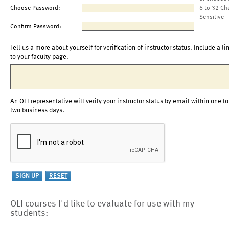
Choose Password:
6 to 32 Ch
Sensitive
Confirm Password:
Tell us a more about yourself for verification of instructor status. Include a li
to your faculty page.
An OLI representative will verify your instructor status by email within one to
two business days.
OLI courses I'd like to evaluate for use with my
students: