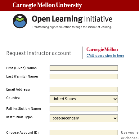
Carnegie Mellon University
Request Instructor account
CMU users sign in here
First (Given) Name:
Last (Family) Name:
Email Address:
Country:
Full Institution Name:
Institution Type:
Choose Account ID:
Use your e
or choose 