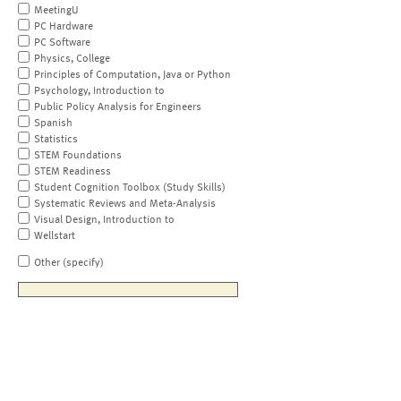
MeetingU
PC Hardware
PC Software
Physics, College
Principles of Computation, Java or Python
Psychology, Introduction to
Public Policy Analysis for Engineers
Spanish
Statistics
STEM Foundations
STEM Readiness
Student Cognition Toolbox (Study Skills)
Systematic Reviews and Meta-Analysis
Visual Design, Introduction to
Wellstart
Other (specify)