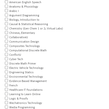
American English Speech
Anatomy & Physiology
Arabic I
Argument Diagramming
Biology, Introduction to
Causal & Statistical Reasoning
Chemistry (Gen Chem 1 or 2; Virtual Labs)
Chinese, Elementary
CollaborativeU
Communication Design
Composites Technology
Computational Discrete Math
ConflictU
Cyber Tech
Discrete Math Primer
Electric Vehicle Technology
Engineering Statics
Environmental Technology
Evidence-Based Management
French
Healthcare IT Foundations
Learning to Learn Online
Logic & Proofs
Mechatronics Technology
Media Programming