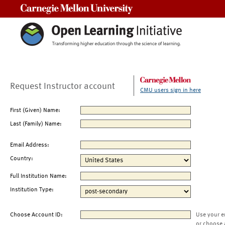
Carnegie Mellon University
Request Instructor account
CMU users sign in here
First (Given) Name:
Last (Family) Name:
Email Address:
Country:
Full Institution Name:
Institution Type:
Choose Account ID:
Use your e
or choose 