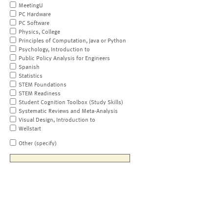
MeetingU
PC Hardware
PC Software
Physics, College
Principles of Computation, Java or Python
Psychology, Introduction to
Public Policy Analysis for Engineers
Spanish
Statistics
STEM Foundations
STEM Readiness
Student Cognition Toolbox (Study Skills)
Systematic Reviews and Meta-Analysis
Visual Design, Introduction to
Wellstart
Other (specify)