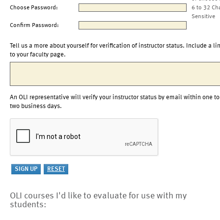
Choose Password:
6 to 32 Ch
Sensitive
Confirm Password:
Tell us a more about yourself for verification of instructor status. Include a li
to your faculty page.
An OLI representative will verify your instructor status by email within one to
two business days.
OLI courses I'd like to evaluate for use with my
students: