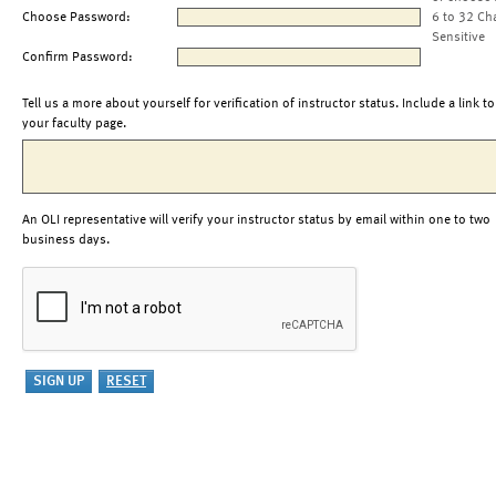
Choose Password:
6 to 32 Ch
Sensitive
Confirm Password:
Tell us a more about yourself for verification of instructor status. Include a link to
your faculty page.
An OLI representative will verify your instructor status by email within one to two
business days.