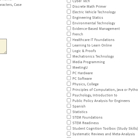
Cyber Tech
aracters, Case
Discrete Math Primer
Electric Vehicle Technology
Engineering Statics
Environmental Technology
Evidence-Based Management
French
Healthcare IT Foundations
Learning to Learn Online
Logic & Proofs
Mechatronics Technology
Media Programming
MeetingU
PC Hardware
PC Software
Physics, College
Principles of Computation, Java or Pyth
Psychology, Introduction to
Public Policy Analysis for Engineers
Spanish
Statistics
STEM Foundations
STEM Readiness
Student Cognition Toolbox (Study Skills
Systematic Reviews and Meta-Analysis