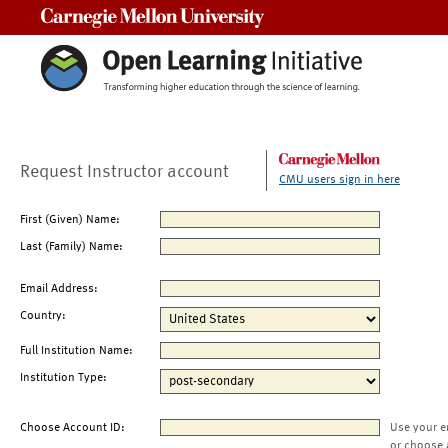
Carnegie Mellon University
Request Instructor account
CMU users sign in here
First (Given) Name:
Last (Family) Name:
Email Address:
Country:
Full Institution Name:
Institution Type:
Choose Account ID:
Use your e
or choose 