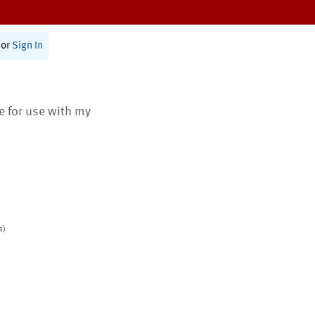
or
Sign In
te for use with my
s)