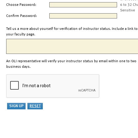
Choose Password:
6 to 32 Ch
Sensitive
Confirm Password:
Tell us a more about yourself for verification of instructor status. Include a link to
your faculty page.
An OLI representative will verify your instructor status by email within one to two
business days.