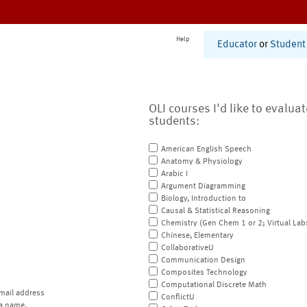
Help
Educator
or
Student
OLI courses I'd like to evalua
students:
American English Speech
Anatomy & Physiology
Arabic I
Argument Diagramming
Biology, Introduction to
Causal & Statistical Reasoning
Chemistry (Gen Chem 1 or 2; Virtual Lab
Chinese, Elementary
CollaborativeU
Communication Design
Composites Technology
Computational Discrete Math
mail address
ConflictU
a name.