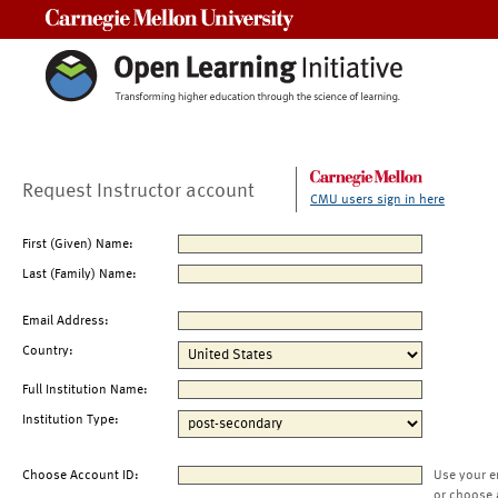
Carnegie Mellon University
Request Instructor account
CMU users sign in here
First (Given) Name:
Last (Family) Name:
Email Address:
Country:
Full Institution Name:
Institution Type:
Choose Account ID:
Use your e
or choose 