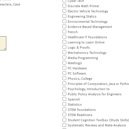
Cyber Tech
aracters, Case
Discrete Math Primer
Electric Vehicle Technology
Engineering Statics
Environmental Technology
Evidence-Based Management
French
Healthcare IT Foundations
Learning to Learn Online
Logic & Proofs
Mechatronics Technology
Media Programming
MeetingU
PC Hardware
PC Software
Physics, College
Principles of Computation, Java or Pyth
Psychology, Introduction to
Public Policy Analysis for Engineers
Spanish
Statistics
STEM Foundations
STEM Readiness
Student Cognition Toolbox (Study Skills
Systematic Reviews and Meta-Analysis