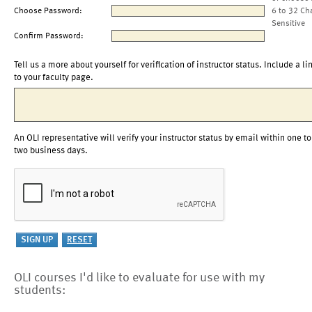
Choose Password:
6 to 32 Ch
Sensitive
Confirm Password:
Tell us a more about yourself for verification of instructor status. Include a li
to your faculty page.
An OLI representative will verify your instructor status by email within one to
two business days.
OLI courses I'd like to evaluate for use with my
students: