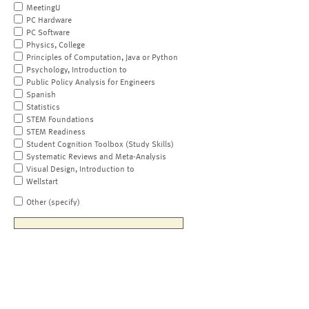
MeetingU
PC Hardware
PC Software
Physics, College
Principles of Computation, Java or Python
Psychology, Introduction to
Public Policy Analysis for Engineers
Spanish
Statistics
STEM Foundations
STEM Readiness
Student Cognition Toolbox (Study Skills)
Systematic Reviews and Meta-Analysis
Visual Design, Introduction to
Wellstart
Other (specify)