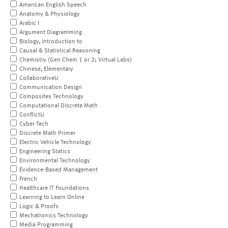
American English Speech
Anatomy & Physiology
Arabic I
Argument Diagramming
Biology, Introduction to
Causal & Statistical Reasoning
Chemistry (Gen Chem 1 or 2; Virtual Labs)
Chinese, Elementary
CollaborativeU
Communication Design
Composites Technology
Computational Discrete Math
ConflictU
Cyber Tech
Discrete Math Primer
Electric Vehicle Technology
Engineering Statics
Environmental Technology
Evidence-Based Management
French
Healthcare IT Foundations
Learning to Learn Online
Logic & Proofs
Mechatronics Technology
Media Programming