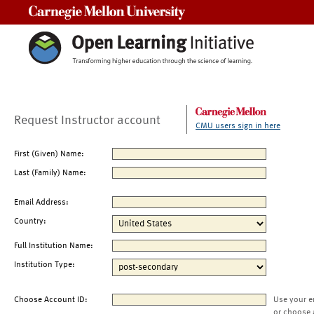
Carnegie Mellon University
Request Instructor account
CMU users sign in here
First (Given) Name:
Last (Family) Name:
Email Address:
Country:
Full Institution Name:
Institution Type:
Choose Account ID:
Use your e
or choose 