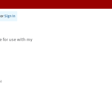
or
Sign In
te for use with my
s)