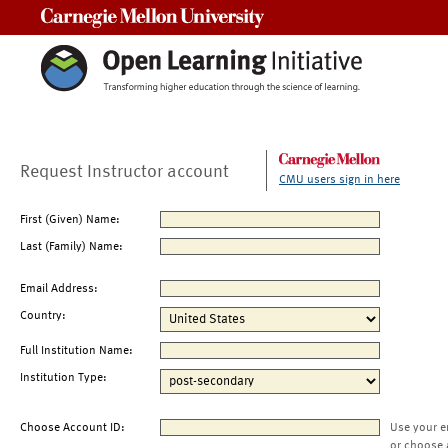
Carnegie Mellon University
Request Instructor account
CMU users sign in here
First (Given) Name:
Last (Family) Name:
Email Address:
Country:
Full Institution Name:
Institution Type:
Choose Account ID:
Use your e
or choose 