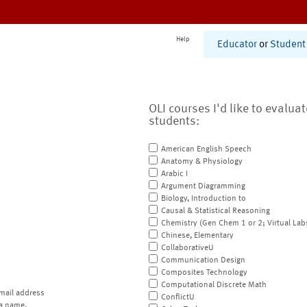
Help
Educator
or
Student
OLI courses I'd like to evalua
students:
American English Speech
Anatomy & Physiology
Arabic I
Argument Diagramming
Biology, Introduction to
Causal & Statistical Reasoning
Chemistry (Gen Chem 1 or 2; Virtual Lab
Chinese, Elementary
CollaborativeU
Communication Design
Composites Technology
Computational Discrete Math
mail address
ConflictU
a name.