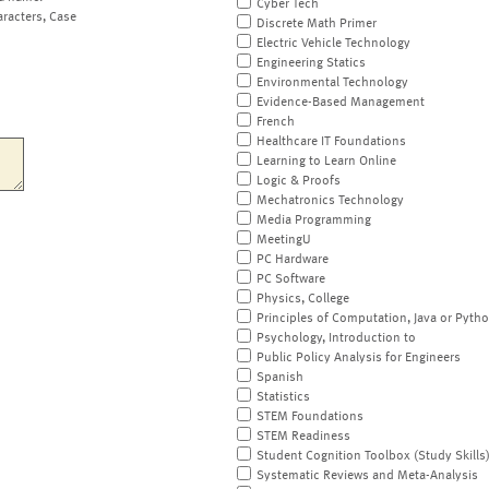
Cyber Tech
aracters, Case
Discrete Math Primer
Electric Vehicle Technology
Engineering Statics
Environmental Technology
Evidence-Based Management
French
Healthcare IT Foundations
Learning to Learn Online
Logic & Proofs
Mechatronics Technology
Media Programming
MeetingU
PC Hardware
PC Software
Physics, College
Principles of Computation, Java or Pyth
Psychology, Introduction to
Public Policy Analysis for Engineers
Spanish
Statistics
STEM Foundations
STEM Readiness
Student Cognition Toolbox (Study Skills
Systematic Reviews and Meta-Analysis