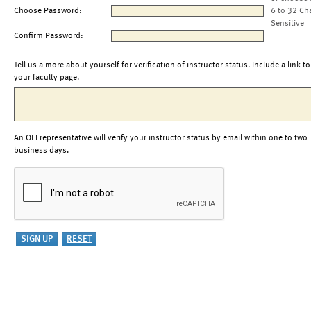
Choose Password:
6 to 32 Ch
Sensitive
Confirm Password:
Tell us a more about yourself for verification of instructor status. Include a link to
your faculty page.
An OLI representative will verify your instructor status by email within one to two
business days.