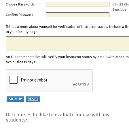
Choose Password:
6 to 32 Ch
Sensitive
Confirm Password:
Tell us a more about yourself for verification of instructor status. Include a li
to your faculty page.
An OLI representative will verify your instructor status by email within one to
two business days.
OLI courses I'd like to evaluate for use with my
students: