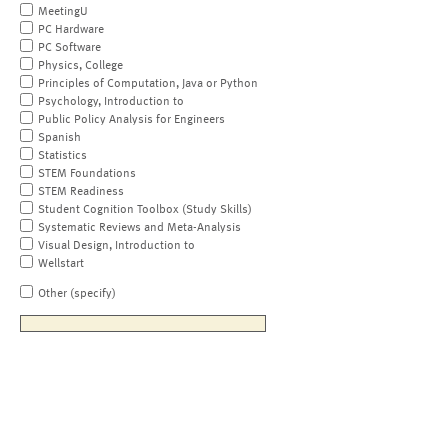
MeetingU
PC Hardware
PC Software
Physics, College
Principles of Computation, Java or Python
Psychology, Introduction to
Public Policy Analysis for Engineers
Spanish
Statistics
STEM Foundations
STEM Readiness
Student Cognition Toolbox (Study Skills)
Systematic Reviews and Meta-Analysis
Visual Design, Introduction to
Wellstart
Other (specify)