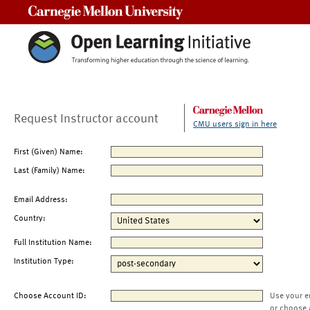
Carnegie Mellon University
Request Instructor account
CMU users sign in here
First (Given) Name:
Last (Family) Name:
Email Address:
Country:
Full Institution Name:
Institution Type:
Choose Account ID:
Use your e
or choose 