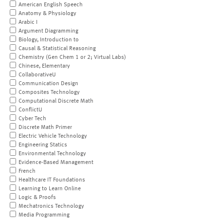
American English Speech
Anatomy & Physiology
Arabic I
Argument Diagramming
Biology, Introduction to
Causal & Statistical Reasoning
Chemistry (Gen Chem 1 or 2; Virtual Labs)
Chinese, Elementary
CollaborativeU
Communication Design
Composites Technology
Computational Discrete Math
ConflictU
Cyber Tech
Discrete Math Primer
Electric Vehicle Technology
Engineering Statics
Environmental Technology
Evidence-Based Management
French
Healthcare IT Foundations
Learning to Learn Online
Logic & Proofs
Mechatronics Technology
Media Programming