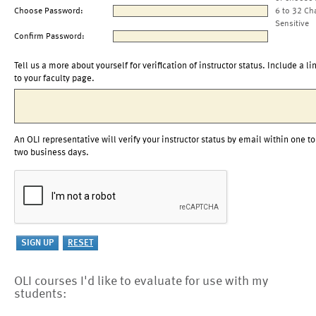
Choose Password:
6 to 32 Ch
Sensitive
Confirm Password:
Tell us a more about yourself for verification of instructor status. Include a li
to your faculty page.
An OLI representative will verify your instructor status by email within one to
two business days.
OLI courses I'd like to evaluate for use with my
students: