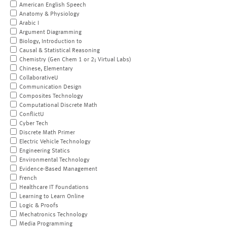
American English Speech
Anatomy & Physiology
Arabic I
Argument Diagramming
Biology, Introduction to
Causal & Statistical Reasoning
Chemistry (Gen Chem 1 or 2; Virtual Labs)
Chinese, Elementary
CollaborativeU
Communication Design
Composites Technology
Computational Discrete Math
ConflictU
Cyber Tech
Discrete Math Primer
Electric Vehicle Technology
Engineering Statics
Environmental Technology
Evidence-Based Management
French
Healthcare IT Foundations
Learning to Learn Online
Logic & Proofs
Mechatronics Technology
Media Programming