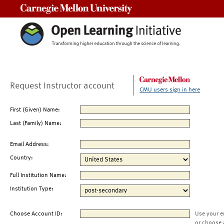
Carnegie Mellon University
Request Instructor account
CMU users sign in here
First (Given) Name:
Last (Family) Name:
Email Address:
Country:
Full Institution Name:
Institution Type:
Choose Account ID:
Use your e
or choose 