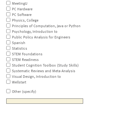
MeetingU
PC Hardware
PC Software
Physics, College
Principles of Computation, Java or Python
Psychology, Introduction to
Public Policy Analysis for Engineers
Spanish
Statistics
STEM Foundations
STEM Readiness
Student Cognition Toolbox (Study Skills)
Systematic Reviews and Meta-Analysis
Visual Design, Introduction to
Wellstart
Other (specify)