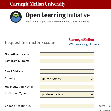
Carnegie Mellon University
Request Instructor account
CMU users sign in here
First (Given) Name:
Last (Family) Name:
Email Address:
Country:
Full Institution Name:
Institution Type:
Choose Account ID:
Use your e
or choose 