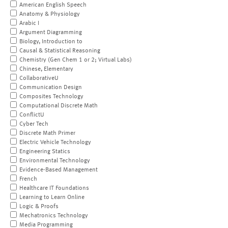
American English Speech
Anatomy & Physiology
Arabic I
Argument Diagramming
Biology, Introduction to
Causal & Statistical Reasoning
Chemistry (Gen Chem 1 or 2; Virtual Labs)
Chinese, Elementary
CollaborativeU
Communication Design
Composites Technology
Computational Discrete Math
ConflictU
Cyber Tech
Discrete Math Primer
Electric Vehicle Technology
Engineering Statics
Environmental Technology
Evidence-Based Management
French
Healthcare IT Foundations
Learning to Learn Online
Logic & Proofs
Mechatronics Technology
Media Programming