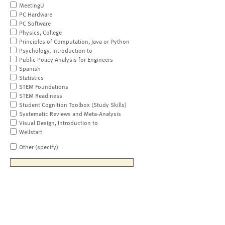
MeetingU
PC Hardware
PC Software
Physics, College
Principles of Computation, Java or Python
Psychology, Introduction to
Public Policy Analysis for Engineers
Spanish
Statistics
STEM Foundations
STEM Readiness
Student Cognition Toolbox (Study Skills)
Systematic Reviews and Meta-Analysis
Visual Design, Introduction to
Wellstart
Other (specify)