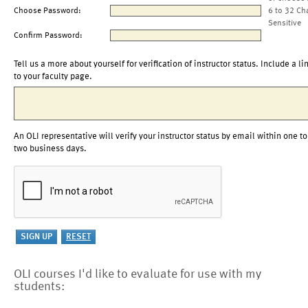
Choose Password:
6 to 32 Ch
Sensitive
Confirm Password:
Tell us a more about yourself for verification of instructor status. Include a li
to your faculty page.
An OLI representative will verify your instructor status by email within one to
two business days.
OLI courses I'd like to evaluate for use with my
students: