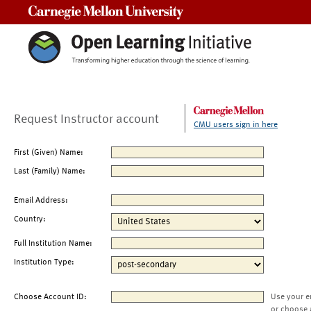
Carnegie Mellon University
Request Instructor account
CMU users sign in here
First (Given) Name:
Last (Family) Name:
Email Address:
Country:
Full Institution Name:
Institution Type:
Choose Account ID:
Use your e
or choose 