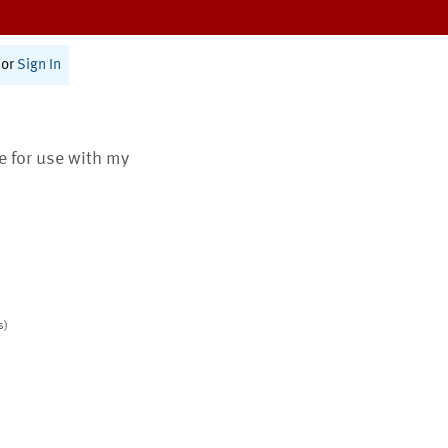
or
Sign In
te for use with my
s)