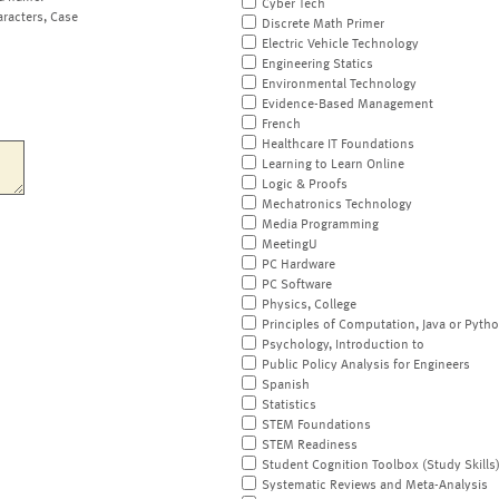
Cyber Tech
aracters, Case
Discrete Math Primer
Electric Vehicle Technology
Engineering Statics
Environmental Technology
Evidence-Based Management
French
Healthcare IT Foundations
Learning to Learn Online
Logic & Proofs
Mechatronics Technology
Media Programming
MeetingU
PC Hardware
PC Software
Physics, College
Principles of Computation, Java or Pyth
Psychology, Introduction to
Public Policy Analysis for Engineers
Spanish
Statistics
STEM Foundations
STEM Readiness
Student Cognition Toolbox (Study Skills
Systematic Reviews and Meta-Analysis