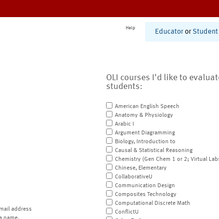
Help
Educator
or
Student
OLI courses I'd like to evalua
students:
American English Speech
Anatomy & Physiology
Arabic I
Argument Diagramming
Biology, Introduction to
Causal & Statistical Reasoning
Chemistry (Gen Chem 1 or 2; Virtual Lab
Chinese, Elementary
CollaborativeU
Communication Design
Composites Technology
Computational Discrete Math
mail address
ConflictU
a name.