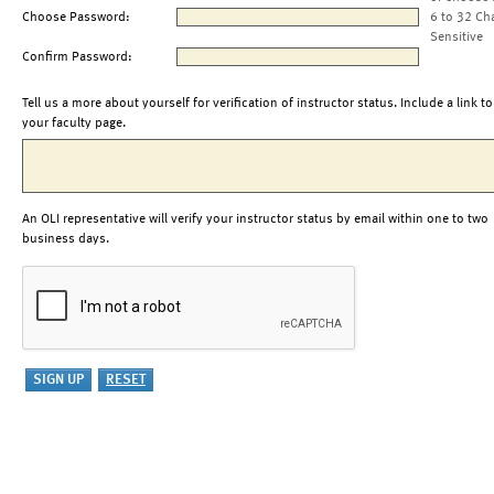
Choose Password:
6 to 32 Ch
Sensitive
Confirm Password:
Tell us a more about yourself for verification of instructor status. Include a link to
your faculty page.
An OLI representative will verify your instructor status by email within one to two
business days.