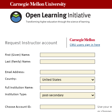
Carnegie Mellon University
Request Instructor account
CMU users sign in here
First (Given) Name:
Last (Family) Name:
Email Address:
Country:
Full Institution Name:
Institution Type:
Choose Account ID:
Use your e
or choose 