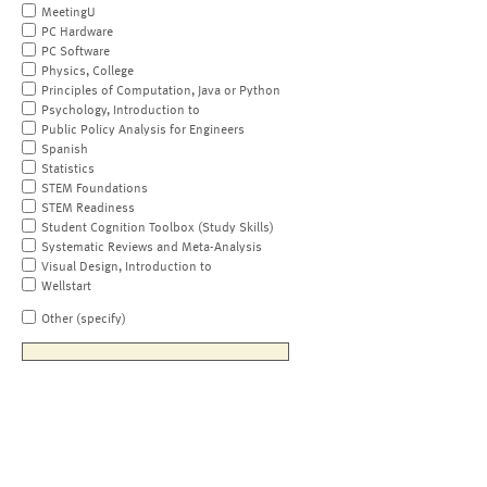
MeetingU
PC Hardware
PC Software
Physics, College
Principles of Computation, Java or Python
Psychology, Introduction to
Public Policy Analysis for Engineers
Spanish
Statistics
STEM Foundations
STEM Readiness
Student Cognition Toolbox (Study Skills)
Systematic Reviews and Meta-Analysis
Visual Design, Introduction to
Wellstart
Other (specify)