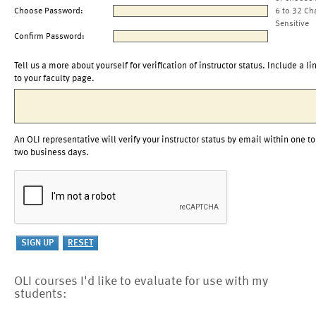
Choose Password:
6 to 32 Ch
Sensitive
Confirm Password:
Tell us a more about yourself for verification of instructor status. Include a li
to your faculty page.
An OLI representative will verify your instructor status by email within one to
two business days.
OLI courses I'd like to evaluate for use with my
students: