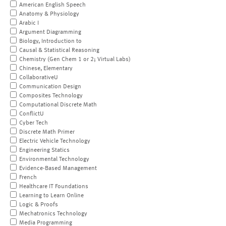
American English Speech
Anatomy & Physiology
Arabic I
Argument Diagramming
Biology, Introduction to
Causal & Statistical Reasoning
Chemistry (Gen Chem 1 or 2; Virtual Labs)
Chinese, Elementary
CollaborativeU
Communication Design
Composites Technology
Computational Discrete Math
ConflictU
Cyber Tech
Discrete Math Primer
Electric Vehicle Technology
Engineering Statics
Environmental Technology
Evidence-Based Management
French
Healthcare IT Foundations
Learning to Learn Online
Logic & Proofs
Mechatronics Technology
Media Programming