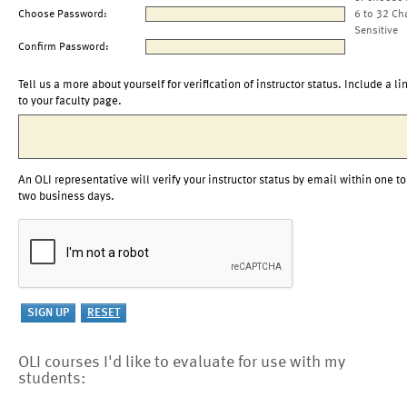
Choose Password:
6 to 32 Ch
Sensitive
Confirm Password:
Tell us a more about yourself for verification of instructor status. Include a li
to your faculty page.
An OLI representative will verify your instructor status by email within one to
two business days.
OLI courses I'd like to evaluate for use with my
students: