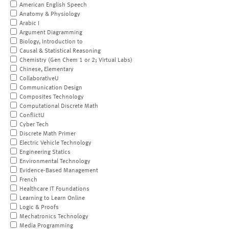
American English Speech
Anatomy & Physiology
Arabic I
Argument Diagramming
Biology, Introduction to
Causal & Statistical Reasoning
Chemistry (Gen Chem 1 or 2; Virtual Labs)
Chinese, Elementary
CollaborativeU
Communication Design
Composites Technology
Computational Discrete Math
ConflictU
Cyber Tech
Discrete Math Primer
Electric Vehicle Technology
Engineering Statics
Environmental Technology
Evidence-Based Management
French
Healthcare IT Foundations
Learning to Learn Online
Logic & Proofs
Mechatronics Technology
Media Programming