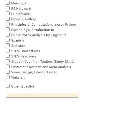
MeetingU
PC Hardware
PC Software
Physics, College
Principles of Computation, Java or Python
Psychology, Introduction to
Public Policy Analysis for Engineers
Spanish
Statistics
STEM Foundations
STEM Readiness
Student Cognition Toolbox (Study Skills)
Systematic Reviews and Meta-Analysis
Visual Design, Introduction to
Wellstart
Other (specify)