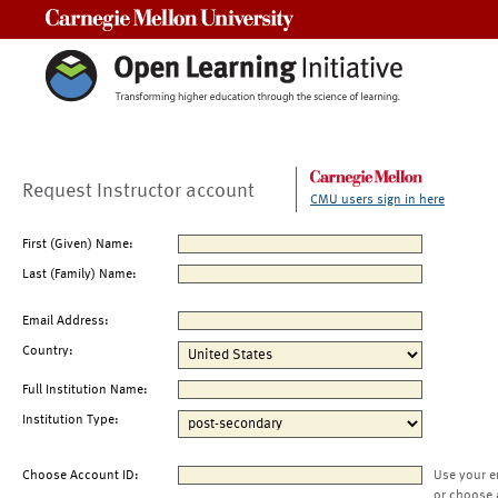
Carnegie Mellon University
Request Instructor account
CMU users sign in here
First (Given) Name:
Last (Family) Name:
Email Address:
Country:
Full Institution Name:
Institution Type:
Choose Account ID:
Use your e
or choose 