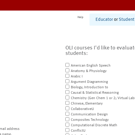
Help
Educator
or
Student
OLI courses I'd like to evalua
students:
American English Speech
Anatomy & Physiology
Arabic I
Argument Diagramming
Biology, Introduction to
Causal & Statistical Reasoning
Chemistry (Gen Chem 1 or 2; Virtual Lab
Chinese, Elementary
CollaborativeU
Communication Design
Composites Technology
Computational Discrete Math
mail address
ConflictU
a name.