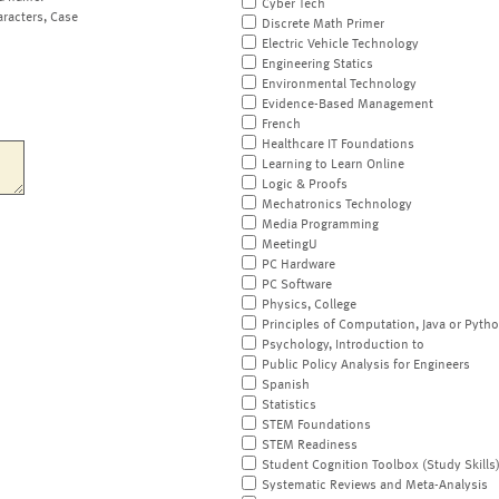
Cyber Tech
aracters, Case
Discrete Math Primer
Electric Vehicle Technology
Engineering Statics
Environmental Technology
Evidence-Based Management
French
Healthcare IT Foundations
Learning to Learn Online
Logic & Proofs
Mechatronics Technology
Media Programming
MeetingU
PC Hardware
PC Software
Physics, College
Principles of Computation, Java or Pyth
Psychology, Introduction to
Public Policy Analysis for Engineers
Spanish
Statistics
STEM Foundations
STEM Readiness
Student Cognition Toolbox (Study Skills
Systematic Reviews and Meta-Analysis