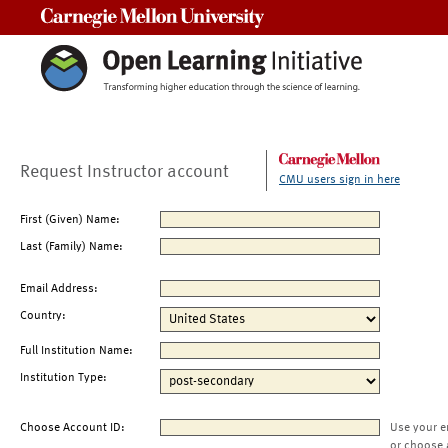
Carnegie Mellon University
Request Instructor account
CMU users sign in here
First (Given) Name:
Last (Family) Name:
Email Address:
Country:
Full Institution Name:
Institution Type:
Choose Account ID:
Use your e
or choose 