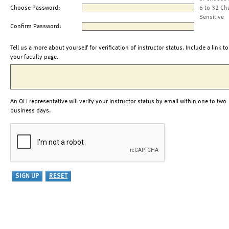
Choose Password:
6 to 32 Ch
Sensitive
Confirm Password:
Tell us a more about yourself for verification of instructor status. Include a link to
your faculty page.
An OLI representative will verify your instructor status by email within one to two
business days.