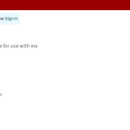
or
Sign In
te for use with my
s)