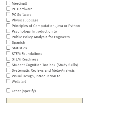
MeetingU
PC Hardware
PC Software
Physics, College
Principles of Computation, Java or Python
Psychology, Introduction to
Public Policy Analysis for Engineers
Spanish
Statistics
STEM Foundations
STEM Readiness
Student Cognition Toolbox (Study Skills)
Systematic Reviews and Meta-Analysis
Visual Design, Introduction to
Wellstart
Other (specify)