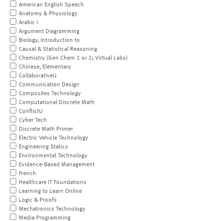
American English Speech
Anatomy & Physiology
Arabic I
Argument Diagramming
Biology, Introduction to
Causal & Statistical Reasoning
Chemistry (Gen Chem 1 or 2; Virtual Labs)
Chinese, Elementary
CollaborativeU
Communication Design
Composites Technology
Computational Discrete Math
ConflictU
Cyber Tech
Discrete Math Primer
Electric Vehicle Technology
Engineering Statics
Environmental Technology
Evidence-Based Management
French
Healthcare IT Foundations
Learning to Learn Online
Logic & Proofs
Mechatronics Technology
Media Programming