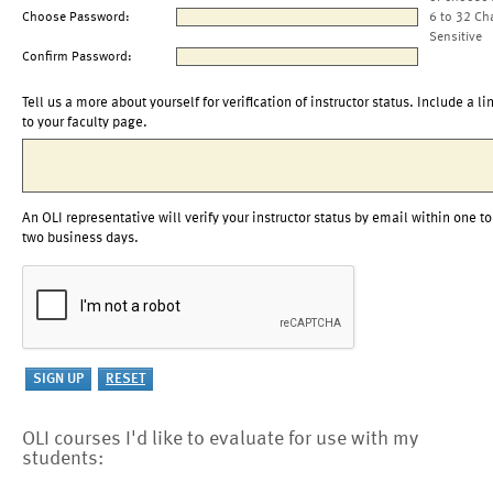
Choose Password:
6 to 32 Ch
Sensitive
Confirm Password:
Tell us a more about yourself for verification of instructor status. Include a li
to your faculty page.
An OLI representative will verify your instructor status by email within one to
two business days.
OLI courses I'd like to evaluate for use with my
students: