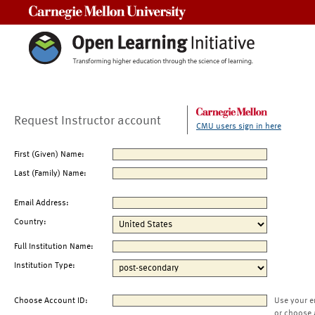
Carnegie Mellon University
Request Instructor account
CMU users sign in here
First (Given) Name:
Last (Family) Name:
Email Address:
Country:
Full Institution Name:
Institution Type:
Choose Account ID:
Use your e
or choose 