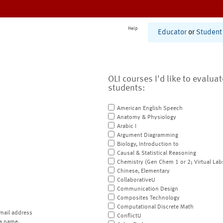
Help
Educator
or
Student
OLI courses I'd like to evalua
students:
American English Speech
Anatomy & Physiology
Arabic I
Argument Diagramming
Biology, Introduction to
Causal & Statistical Reasoning
Chemistry (Gen Chem 1 or 2; Virtual Lab
Chinese, Elementary
CollaborativeU
Communication Design
Composites Technology
Computational Discrete Math
mail address
ConflictU
a name.