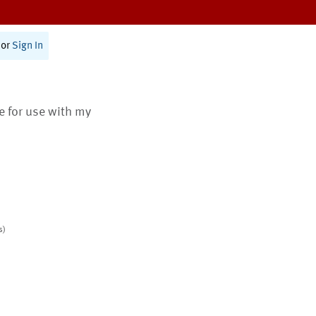
or
Sign In
te for use with my
s)