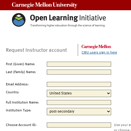
Carnegie Mellon University
Request Instructor account
CMU users sign in here
First (Given) Name:
Last (Family) Name:
Email Address:
Country:
Full Institution Name:
Institution Type:
Choose Account ID:
Use your e
or choose 