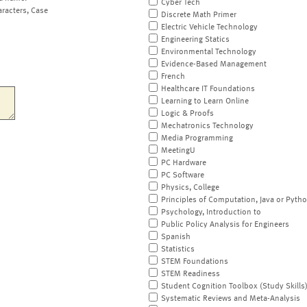
Cyber Tech
aracters, Case
Discrete Math Primer
Electric Vehicle Technology
Engineering Statics
Environmental Technology
Evidence-Based Management
French
Healthcare IT Foundations
Learning to Learn Online
Logic & Proofs
Mechatronics Technology
Media Programming
MeetingU
PC Hardware
PC Software
Physics, College
Principles of Computation, Java or Pyth
Psychology, Introduction to
Public Policy Analysis for Engineers
Spanish
Statistics
STEM Foundations
STEM Readiness
Student Cognition Toolbox (Study Skills
Systematic Reviews and Meta-Analysis