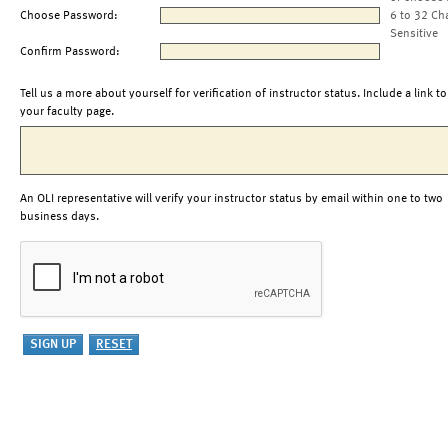
Choose Password:
6 to 32 Ch
Sensitive
Confirm Password:
Tell us a more about yourself for verification of instructor status. Include a link to
your faculty page.
An OLI representative will verify your instructor status by email within one to two
business days.