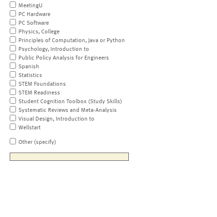
MeetingU
PC Hardware
PC Software
Physics, College
Principles of Computation, Java or Python
Psychology, Introduction to
Public Policy Analysis for Engineers
Spanish
Statistics
STEM Foundations
STEM Readiness
Student Cognition Toolbox (Study Skills)
Systematic Reviews and Meta-Analysis
Visual Design, Introduction to
Wellstart
Other (specify)