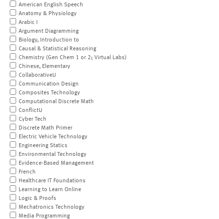
American English Speech
Anatomy & Physiology
Arabic I
Argument Diagramming
Biology, Introduction to
Causal & Statistical Reasoning
Chemistry (Gen Chem 1 or 2; Virtual Labs)
Chinese, Elementary
CollaborativeU
Communication Design
Composites Technology
Computational Discrete Math
ConflictU
Cyber Tech
Discrete Math Primer
Electric Vehicle Technology
Engineering Statics
Environmental Technology
Evidence-Based Management
French
Healthcare IT Foundations
Learning to Learn Online
Logic & Proofs
Mechatronics Technology
Media Programming