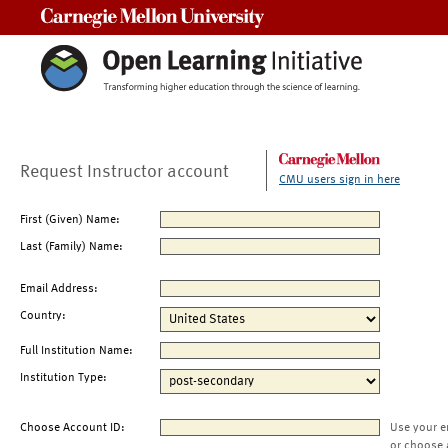
Carnegie Mellon University
Request Instructor account
CMU users sign in here
First (Given) Name:
Last (Family) Name:
Email Address:
Country:
Full Institution Name:
Institution Type:
Choose Account ID:
Use your e
or choose 