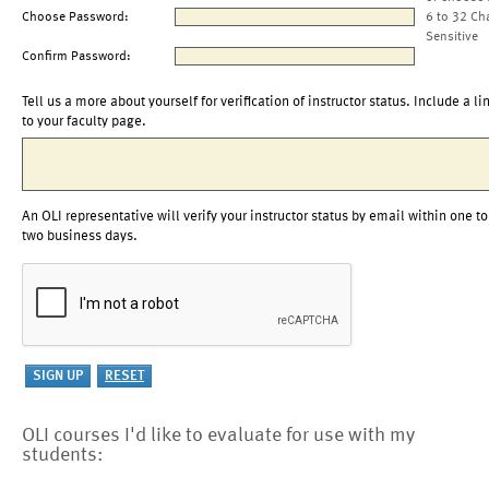
Choose Password:
6 to 32 Ch
Sensitive
Confirm Password:
Tell us a more about yourself for verification of instructor status. Include a li
to your faculty page.
An OLI representative will verify your instructor status by email within one to
two business days.
OLI courses I'd like to evaluate for use with my
students: