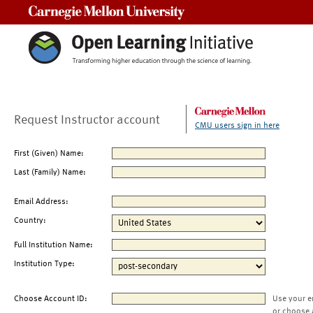
Carnegie Mellon University
Request Instructor account
CMU users sign in here
First (Given) Name:
Last (Family) Name:
Email Address:
Country:
Full Institution Name:
Institution Type:
Choose Account ID:
Use your e
or choose 