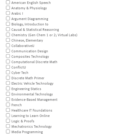
American English Speech
Anatomy & Physiology
Arabic I
Argument Diagramming
Biology, Introduction to
Causal & Statistical Reasoning
Chemistry (Gen Chem 1 or 2; Virtual Labs)
Chinese, Elementary
CollaborativeU
Communication Design
Composites Technology
Computational Discrete Math
ConflictU
Cyber Tech
Discrete Math Primer
Electric Vehicle Technology
Engineering Statics
Environmental Technology
Evidence-Based Management
French
Healthcare IT Foundations
Learning to Learn Online
Logic & Proofs
Mechatronics Technology
Media Programming