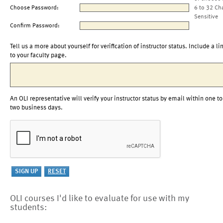
Choose Password:
6 to 32 Ch
Sensitive
Confirm Password:
Tell us a more about yourself for verification of instructor status. Include a li
to your faculty page.
An OLI representative will verify your instructor status by email within one to
two business days.
OLI courses I'd like to evaluate for use with my
students: