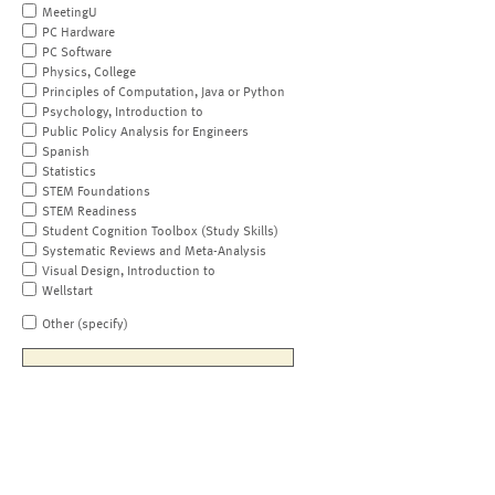
MeetingU
PC Hardware
PC Software
Physics, College
Principles of Computation, Java or Python
Psychology, Introduction to
Public Policy Analysis for Engineers
Spanish
Statistics
STEM Foundations
STEM Readiness
Student Cognition Toolbox (Study Skills)
Systematic Reviews and Meta-Analysis
Visual Design, Introduction to
Wellstart
Other (specify)