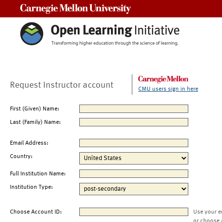
Carnegie Mellon University
Request Instructor account
CMU users sign in here
First (Given) Name:
Last (Family) Name:
Email Address:
Country:
Full Institution Name:
Institution Type:
Choose Account ID:
Use your e
or choose 