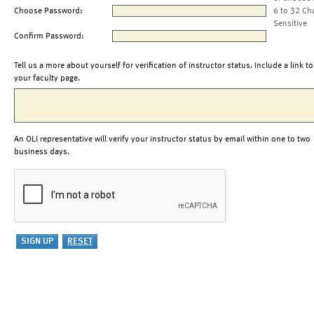
Choose Password:
6 to 32 Ch
Sensitive
Confirm Password:
Tell us a more about yourself for verification of instructor status. Include a link to
your faculty page.
An OLI representative will verify your instructor status by email within one to two
business days.