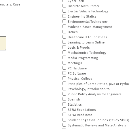
Cyber Tech
aracters, Case
Discrete Math Primer
Electric Vehicle Technology
Engineering Statics
Environmental Technology
Evidence-Based Management
French
Healthcare IT Foundations
Learning to Learn Online
Logic & Proofs
Mechatronics Technology
Media Programming
MeetingU
PC Hardware
PC Software
Physics, College
Principles of Computation, Java or Pyth
Psychology, Introduction to
Public Policy Analysis for Engineers
Spanish
Statistics
STEM Foundations
STEM Readiness
Student Cognition Toolbox (Study Skills
Systematic Reviews and Meta-Analysis