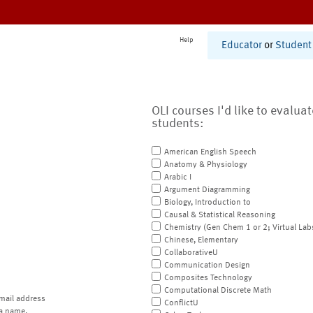
Help
Educator
or
Student
OLI courses I'd like to evalua
students:
American English Speech
Anatomy & Physiology
Arabic I
Argument Diagramming
Biology, Introduction to
Causal & Statistical Reasoning
Chemistry (Gen Chem 1 or 2; Virtual Lab
Chinese, Elementary
CollaborativeU
Communication Design
Composites Technology
Computational Discrete Math
mail address
ConflictU
a name.