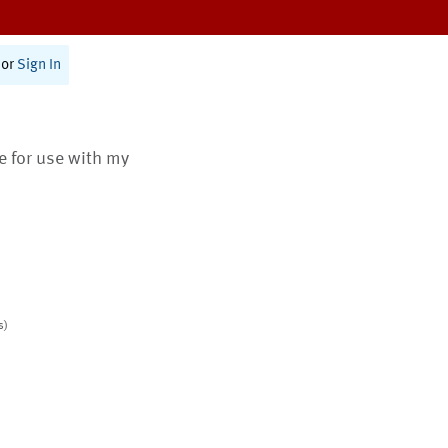
or
Sign In
te for use with my
s)