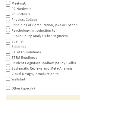
MeetingU
PC Hardware
PC Software
Physics, College
Principles of Computation, Java or Python
Psychology, Introduction to
Public Policy Analysis for Engineers
Spanish
Statistics
STEM Foundations
STEM Readiness
Student Cognition Toolbox (Study Skills)
Systematic Reviews and Meta-Analysis
Visual Design, Introduction to
Wellstart
Other (specify)