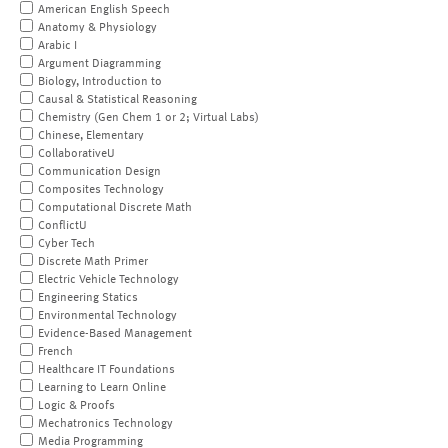
American English Speech
Anatomy & Physiology
Arabic I
Argument Diagramming
Biology, Introduction to
Causal & Statistical Reasoning
Chemistry (Gen Chem 1 or 2; Virtual Labs)
Chinese, Elementary
CollaborativeU
Communication Design
Composites Technology
Computational Discrete Math
ConflictU
Cyber Tech
Discrete Math Primer
Electric Vehicle Technology
Engineering Statics
Environmental Technology
Evidence-Based Management
French
Healthcare IT Foundations
Learning to Learn Online
Logic & Proofs
Mechatronics Technology
Media Programming