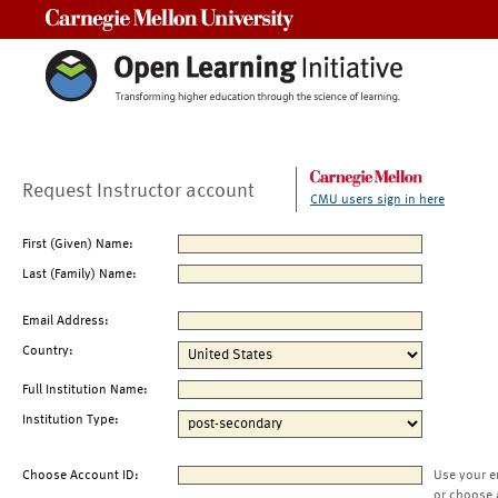
Carnegie Mellon University
Request Instructor account
CMU users sign in here
First (Given) Name:
Last (Family) Name:
Email Address:
Country:
Full Institution Name:
Institution Type:
Choose Account ID:
Use your e
or choose 