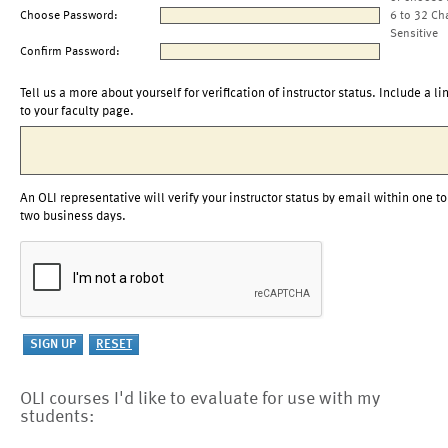
Choose Password:
6 to 32 Ch
Sensitive
Confirm Password:
Tell us a more about yourself for verification of instructor status. Include a li
to your faculty page.
An OLI representative will verify your instructor status by email within one to
two business days.
OLI courses I'd like to evaluate for use with my
students: