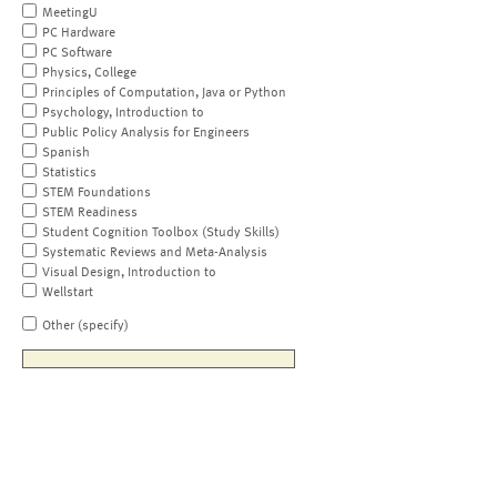
MeetingU
PC Hardware
PC Software
Physics, College
Principles of Computation, Java or Python
Psychology, Introduction to
Public Policy Analysis for Engineers
Spanish
Statistics
STEM Foundations
STEM Readiness
Student Cognition Toolbox (Study Skills)
Systematic Reviews and Meta-Analysis
Visual Design, Introduction to
Wellstart
Other (specify)