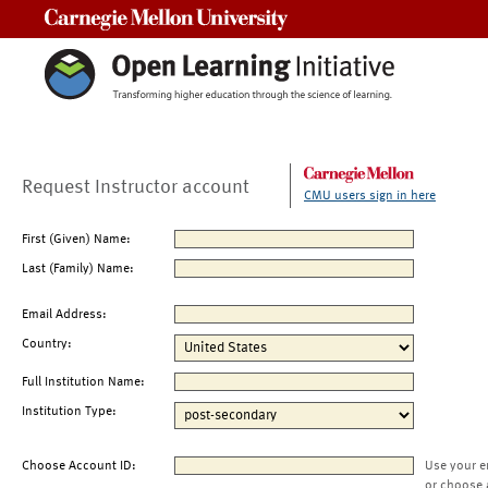
Carnegie Mellon University
Request Instructor account
CMU users sign in here
First (Given) Name:
Last (Family) Name:
Email Address:
Country:
Full Institution Name:
Institution Type:
Choose Account ID:
Use your e
or choose 