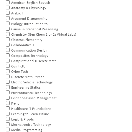
American English Speech
Anatomy & Physiology
Arabic I
Argument Diagramming
Biology, Introduction to
Causal & Statistical Reasoning
Chemistry (Gen Chem 1 or 2; Virtual Labs)
Chinese, Elementary
CollaborativeU
Communication Design
Composites Technology
Computational Discrete Math
ConflictU
Cyber Tech
Discrete Math Primer
Electric Vehicle Technology
Engineering Statics
Environmental Technology
Evidence-Based Management
French
Healthcare IT Foundations
Learning to Learn Online
Logic & Proofs
Mechatronics Technology
Media Programming