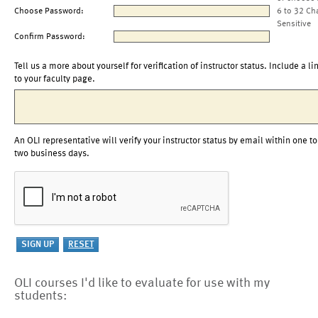
Choose Password:
6 to 32 Ch
Sensitive
Confirm Password:
Tell us a more about yourself for verification of instructor status. Include a li
to your faculty page.
An OLI representative will verify your instructor status by email within one to
two business days.
OLI courses I'd like to evaluate for use with my
students: