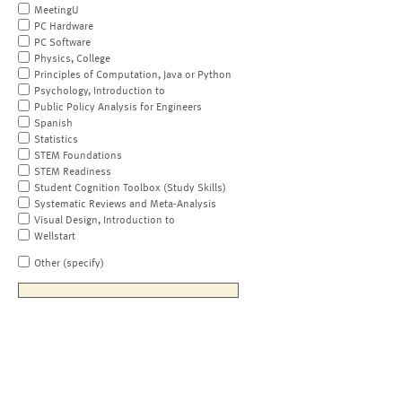
MeetingU
PC Hardware
PC Software
Physics, College
Principles of Computation, Java or Python
Psychology, Introduction to
Public Policy Analysis for Engineers
Spanish
Statistics
STEM Foundations
STEM Readiness
Student Cognition Toolbox (Study Skills)
Systematic Reviews and Meta-Analysis
Visual Design, Introduction to
Wellstart
Other (specify)