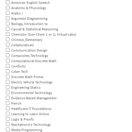
American English Speech
Anatomy & Physiology
Arabic I
Argument Diagramming
Biology, Introduction to
Causal & Statistical Reasoning
Chemistry (Gen Chem 1 or 2; Virtual Labs)
Chinese, Elementary
CollaborativeU
Communication Design
Composites Technology
Computational Discrete Math
ConflictU
Cyber Tech
Discrete Math Primer
Electric Vehicle Technology
Engineering Statics
Environmental Technology
Evidence-Based Management
French
Healthcare IT Foundations
Learning to Learn Online
Logic & Proofs
Mechatronics Technology
Media Programming