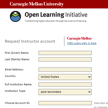
Carnegie Mellon University
Request Instructor account
CMU users sign in here
First (Given) Name:
Last (Family) Name:
Email Address:
Country:
Full Institution Name:
Institution Type:
Choose Account ID:
Use your e
or choose 