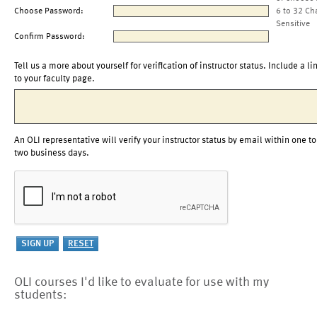
Choose Password:
6 to 32 Ch
Sensitive
Confirm Password:
Tell us a more about yourself for verification of instructor status. Include a li
to your faculty page.
An OLI representative will verify your instructor status by email within one to
two business days.
OLI courses I'd like to evaluate for use with my
students: