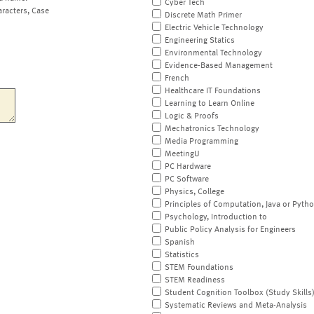
Cyber Tech
aracters, Case
Discrete Math Primer
Electric Vehicle Technology
Engineering Statics
Environmental Technology
Evidence-Based Management
French
Healthcare IT Foundations
Learning to Learn Online
Logic & Proofs
Mechatronics Technology
Media Programming
MeetingU
PC Hardware
PC Software
Physics, College
Principles of Computation, Java or Pyth
Psychology, Introduction to
Public Policy Analysis for Engineers
Spanish
Statistics
STEM Foundations
STEM Readiness
Student Cognition Toolbox (Study Skills
Systematic Reviews and Meta-Analysis