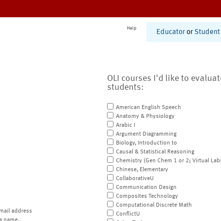
Help
Educator
or
Student
OLI courses I'd like to evalua
students:
American English Speech
Anatomy & Physiology
Arabic I
Argument Diagramming
Biology, Introduction to
Causal & Statistical Reasoning
Chemistry (Gen Chem 1 or 2; Virtual Lab
Chinese, Elementary
CollaborativeU
Communication Design
Composites Technology
Computational Discrete Math
mail address
ConflictU
a name.