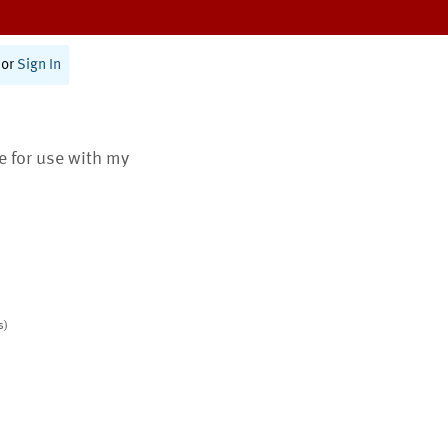
or
Sign In
te for use with my
s)