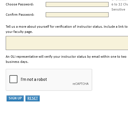
Choose Password:
6 to 32 Ch
Sensitive
Confirm Password:
Tell us a more about yourself for verification of instructor status. Include a link to
your faculty page.
An OLI representative will verify your instructor status by email within one to two
business days.