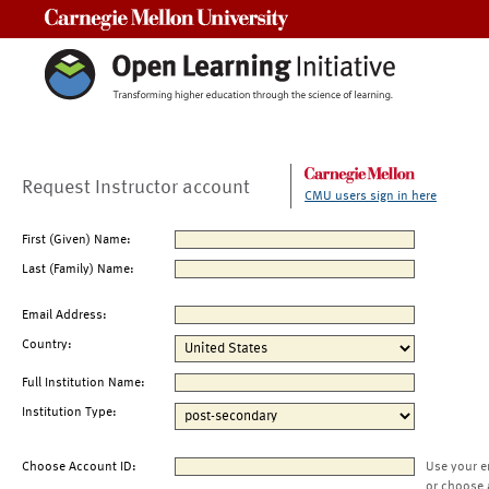
Carnegie Mellon University
Request Instructor account
CMU users sign in here
First (Given) Name:
Last (Family) Name:
Email Address:
Country:
Full Institution Name:
Institution Type:
Choose Account ID:
Use your e
or choose 