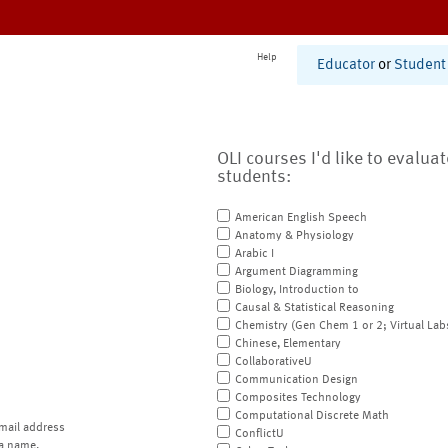
Help
Educator
or
Student
OLI courses I'd like to evalua
students:
American English Speech
Anatomy & Physiology
Arabic I
Argument Diagramming
Biology, Introduction to
Causal & Statistical Reasoning
Chemistry (Gen Chem 1 or 2; Virtual Lab
Chinese, Elementary
CollaborativeU
Communication Design
Composites Technology
Computational Discrete Math
mail address
ConflictU
a name.