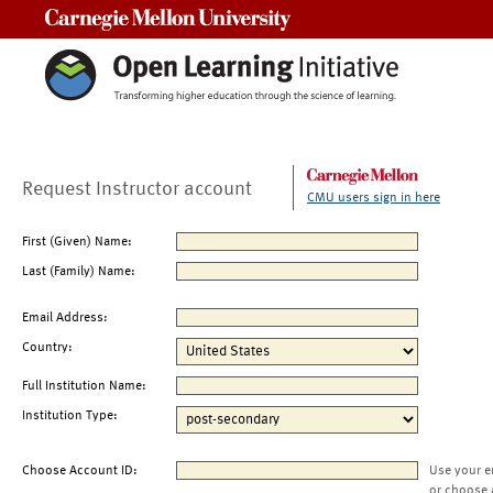
Carnegie Mellon University
Request Instructor account
CMU users sign in here
First (Given) Name:
Last (Family) Name:
Email Address:
Country:
Full Institution Name:
Institution Type:
Choose Account ID:
Use your e
or choose 