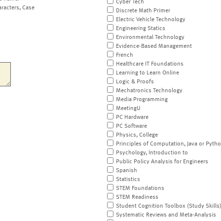
Cyber Tech
aracters, Case
Discrete Math Primer
Electric Vehicle Technology
Engineering Statics
Environmental Technology
Evidence-Based Management
French
Healthcare IT Foundations
Learning to Learn Online
Logic & Proofs
Mechatronics Technology
Media Programming
MeetingU
PC Hardware
PC Software
Physics, College
Principles of Computation, Java or Pyth
Psychology, Introduction to
Public Policy Analysis for Engineers
Spanish
Statistics
STEM Foundations
STEM Readiness
Student Cognition Toolbox (Study Skills
Systematic Reviews and Meta-Analysis