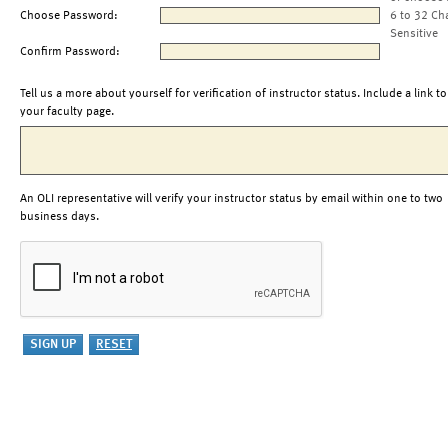
Choose Password:
6 to 32 Ch
Sensitive
Confirm Password:
Tell us a more about yourself for verification of instructor status. Include a link to
your faculty page.
An OLI representative will verify your instructor status by email within one to two
business days.