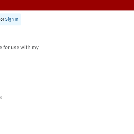
or
Sign In
te for use with my
s)