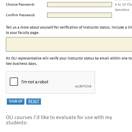
Choose Password:
6 to 32 Ch
Sensitive
Confirm Password:
Tell us a more about yourself for verification of instructor status. Include a li
to your faculty page.
An OLI representative will verify your instructor status by email within one to
two business days.
OLI courses I'd like to evaluate for use with my
students: