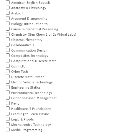
American English Speech
Anatomy & Physiology
Arabic I
Argument Diagramming
Biology, Introduction to
Causal & Statistical Reasoning
Chemistry (Gen Chem 1 or 2; Virtual Labs)
Chinese, Elementary
CollaborativeU
Communication Design
Composites Technology
Computational Discrete Math
ConflictU
Cyber Tech
Discrete Math Primer
Electric Vehicle Technology
Engineering Statics
Environmental Technology
Evidence-Based Management
French
Healthcare IT Foundations
Learning to Learn Online
Logic & Proofs
Mechatronics Technology
Media Programming