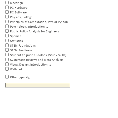
MeetingU
PC Hardware
PC Software
Physics, College
Principles of Computation, Java or Python
Psychology, Introduction to
Public Policy Analysis for Engineers
Spanish
Statistics
STEM Foundations
STEM Readiness
Student Cognition Toolbox (Study Skills)
Systematic Reviews and Meta-Analysis
Visual Design, Introduction to
Wellstart
Other (specify)