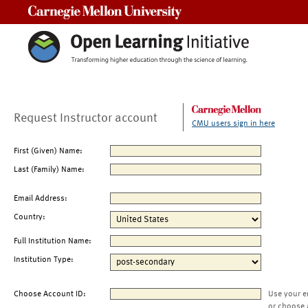
Carnegie Mellon University
Request Instructor account
CMU users sign in here
First (Given) Name:
Last (Family) Name:
Email Address:
Country:
Full Institution Name:
Institution Type:
Choose Account ID:
Use your e
or choose 