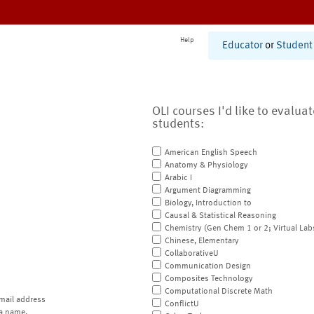
Help
Educator
or
Student
OLI courses I'd like to evalua
students:
American English Speech
Anatomy & Physiology
Arabic I
Argument Diagramming
Biology, Introduction to
Causal & Statistical Reasoning
Chemistry (Gen Chem 1 or 2; Virtual Lab
Chinese, Elementary
CollaborativeU
Communication Design
Composites Technology
Computational Discrete Math
mail address
ConflictU
a name.