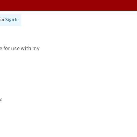
or
Sign In
te for use with my
s)