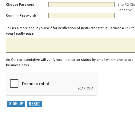
Choose Password:
6 to 32 Ch
Sensitive
Confirm Password:
Tell us a more about yourself for verification of instructor status. Include a link to
your faculty page.
An OLI representative will verify your instructor status by email within one to two
business days.