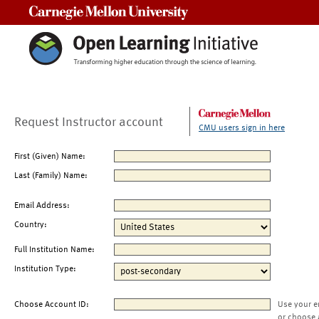
Carnegie Mellon University
Request Instructor account
CMU users sign in here
First (Given) Name:
Last (Family) Name:
Email Address:
Country:
Full Institution Name:
Institution Type:
Choose Account ID:
Use your e
or choose 