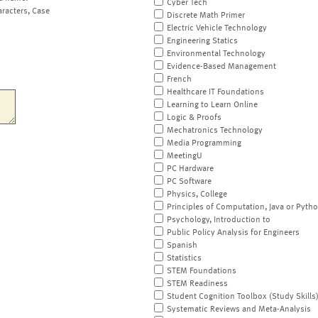
Cyber Tech
aracters, Case
Discrete Math Primer
Electric Vehicle Technology
Engineering Statics
Environmental Technology
Evidence-Based Management
French
Healthcare IT Foundations
Learning to Learn Online
Logic & Proofs
Mechatronics Technology
Media Programming
MeetingU
PC Hardware
PC Software
Physics, College
Principles of Computation, Java or Pyth
Psychology, Introduction to
Public Policy Analysis for Engineers
Spanish
Statistics
STEM Foundations
STEM Readiness
Student Cognition Toolbox (Study Skills
Systematic Reviews and Meta-Analysis