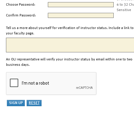
Choose Password:
6 to 32 Ch
Sensitive
Confirm Password:
Tell us a more about yourself for verification of instructor status. Include a link to
your faculty page.
An OLI representative will verify your instructor status by email within one to two
business days.