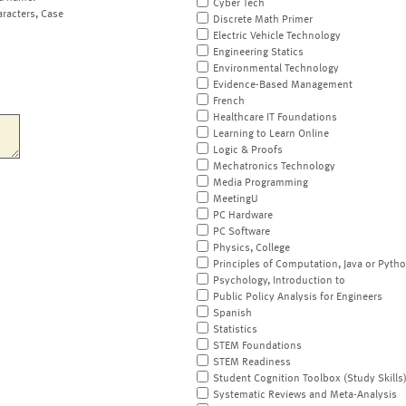
Cyber Tech
aracters, Case
Discrete Math Primer
Electric Vehicle Technology
Engineering Statics
Environmental Technology
Evidence-Based Management
French
Healthcare IT Foundations
Learning to Learn Online
Logic & Proofs
Mechatronics Technology
Media Programming
MeetingU
PC Hardware
PC Software
Physics, College
Principles of Computation, Java or Pyth
Psychology, Introduction to
Public Policy Analysis for Engineers
Spanish
Statistics
STEM Foundations
STEM Readiness
Student Cognition Toolbox (Study Skills
Systematic Reviews and Meta-Analysis