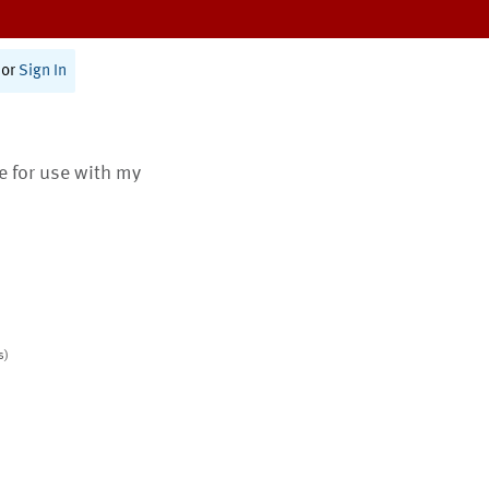
or
Sign In
te for use with my
s)