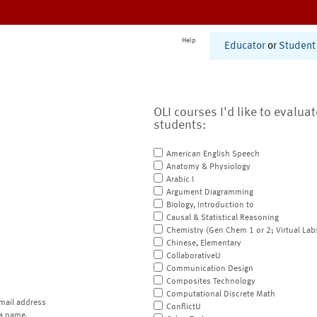
Help
Educator
or
Student
OLI courses I'd like to evalua
students:
American English Speech
Anatomy & Physiology
Arabic I
Argument Diagramming
Biology, Introduction to
Causal & Statistical Reasoning
Chemistry (Gen Chem 1 or 2; Virtual Lab
Chinese, Elementary
CollaborativeU
Communication Design
Composites Technology
Computational Discrete Math
mail address
ConflictU
a name.