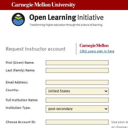
Carnegie Mellon University
Request Instructor account
CMU users sign in here
First (Given) Name:
Last (Family) Name:
Email Address:
Country:
Full Institution Name:
Institution Type:
Choose Account ID:
Use your e
or choose 