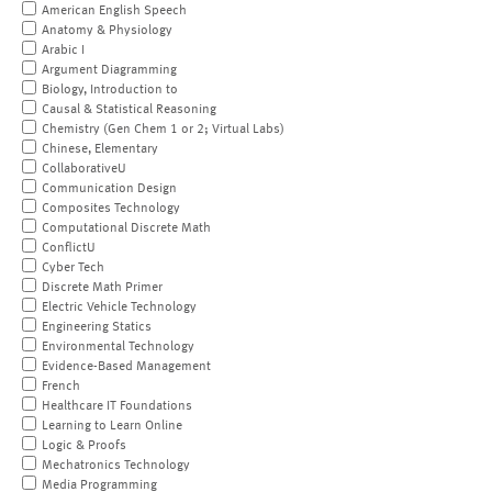
American English Speech
Anatomy & Physiology
Arabic I
Argument Diagramming
Biology, Introduction to
Causal & Statistical Reasoning
Chemistry (Gen Chem 1 or 2; Virtual Labs)
Chinese, Elementary
CollaborativeU
Communication Design
Composites Technology
Computational Discrete Math
ConflictU
Cyber Tech
Discrete Math Primer
Electric Vehicle Technology
Engineering Statics
Environmental Technology
Evidence-Based Management
French
Healthcare IT Foundations
Learning to Learn Online
Logic & Proofs
Mechatronics Technology
Media Programming