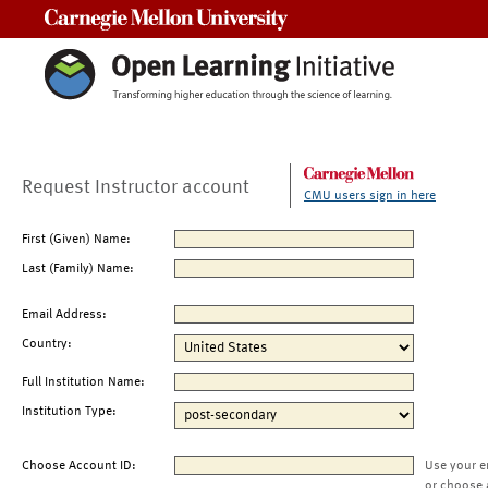
Carnegie Mellon University
Request Instructor account
CMU users sign in here
First (Given) Name:
Last (Family) Name:
Email Address:
Country:
Full Institution Name:
Institution Type:
Choose Account ID:
Use your e
or choose 