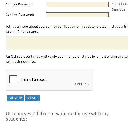
Choose Password:
6 to 32 Ch
Sensitive
Confirm Password:
Tell us a more about yourself for verification of instructor status. Include a li
to your faculty page.
An OLI representative will verify your instructor status by email within one to
two business days.
OLI courses I'd like to evaluate for use with my
students: