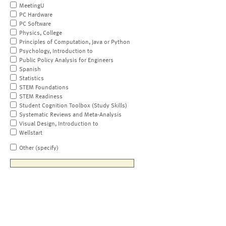
MeetingU
PC Hardware
PC Software
Physics, College
Principles of Computation, Java or Python
Psychology, Introduction to
Public Policy Analysis for Engineers
Spanish
Statistics
STEM Foundations
STEM Readiness
Student Cognition Toolbox (Study Skills)
Systematic Reviews and Meta-Analysis
Visual Design, Introduction to
Wellstart
Other (specify)