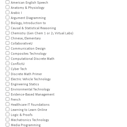
American English Speech
Anatomy & Physiology
Arabic I
Argument Diagramming
Biology, Introduction to
Causal & Statistical Reasoning
Chemistry (Gen Chem 1 or 2; Virtual Labs)
Chinese, Elementary
CollaborativeU
Communication Design
Composites Technology
Computational Discrete Math
ConflictU
Cyber Tech
Discrete Math Primer
Electric Vehicle Technology
Engineering Statics
Environmental Technology
Evidence-Based Management
French
Healthcare IT Foundations
Learning to Learn Online
Logic & Proofs
Mechatronics Technology
Media Programming