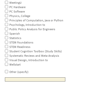
MeetingU
PC Hardware
PC Software
Physics, College
Principles of Computation, Java or Python
Psychology, Introduction to
Public Policy Analysis for Engineers
Spanish
Statistics
STEM Foundations
STEM Readiness
Student Cognition Toolbox (Study Skills)
Systematic Reviews and Meta-Analysis
Visual Design, Introduction to
Wellstart
Other (specify)