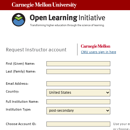
Carnegie Mellon University
Request Instructor account
CMU users sign in here
First (Given) Name:
Last (Family) Name:
Email Address:
Country:
Full Institution Name:
Institution Type:
Choose Account ID:
Use your e
or choose 