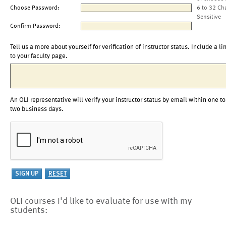
Choose Password:
6 to 32 Ch
Sensitive
Confirm Password:
Tell us a more about yourself for verification of instructor status. Include a li
to your faculty page.
An OLI representative will verify your instructor status by email within one to
two business days.
OLI courses I'd like to evaluate for use with my
students: