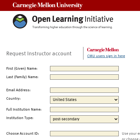
Carnegie Mellon University
Request Instructor account
CMU users sign in here
First (Given) Name:
Last (Family) Name:
Email Address:
Country:
Full Institution Name:
Institution Type:
Choose Account ID:
Use your e
or choose 