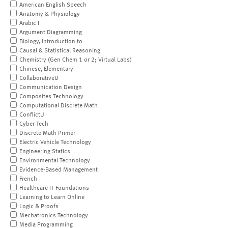
American English Speech
Anatomy & Physiology
Arabic I
Argument Diagramming
Biology, Introduction to
Causal & Statistical Reasoning
Chemistry (Gen Chem 1 or 2; Virtual Labs)
Chinese, Elementary
CollaborativeU
Communication Design
Composites Technology
Computational Discrete Math
ConflictU
Cyber Tech
Discrete Math Primer
Electric Vehicle Technology
Engineering Statics
Environmental Technology
Evidence-Based Management
French
Healthcare IT Foundations
Learning to Learn Online
Logic & Proofs
Mechatronics Technology
Media Programming