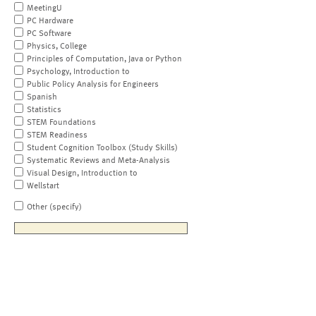
MeetingU
PC Hardware
PC Software
Physics, College
Principles of Computation, Java or Python
Psychology, Introduction to
Public Policy Analysis for Engineers
Spanish
Statistics
STEM Foundations
STEM Readiness
Student Cognition Toolbox (Study Skills)
Systematic Reviews and Meta-Analysis
Visual Design, Introduction to
Wellstart
Other (specify)