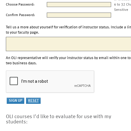
Choose Password:
6 to 32 Ch
Sensitive
Confirm Password:
Tell us a more about yourself for verification of instructor status. Include a li
to your faculty page.
An OLI representative will verify your instructor status by email within one to
two business days.
OLI courses I'd like to evaluate for use with my
students: