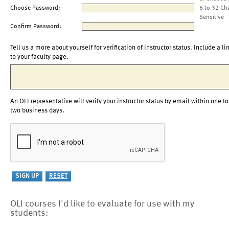
Choose Password:
6 to 32 Ch
Sensitive
Confirm Password:
Tell us a more about yourself for verification of instructor status. Include a li
to your faculty page.
An OLI representative will verify your instructor status by email within one to
two business days.
OLI courses I'd like to evaluate for use with my
students: