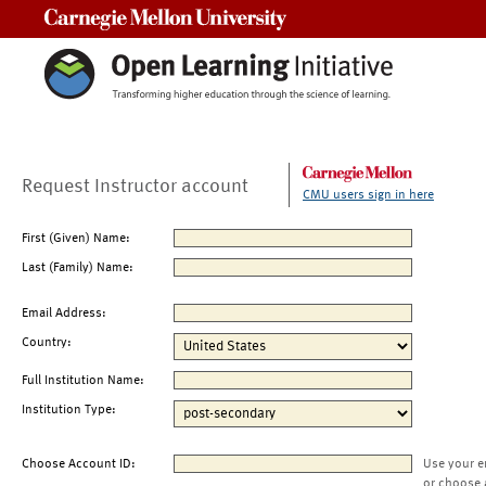
Carnegie Mellon University
Request Instructor account
CMU users sign in here
First (Given) Name:
Last (Family) Name:
Email Address:
Country:
Full Institution Name:
Institution Type:
Choose Account ID:
Use your e
or choose 