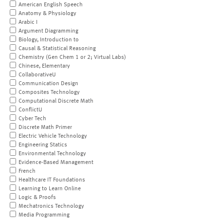
American English Speech
Anatomy & Physiology
Arabic I
Argument Diagramming
Biology, Introduction to
Causal & Statistical Reasoning
Chemistry (Gen Chem 1 or 2; Virtual Labs)
Chinese, Elementary
CollaborativeU
Communication Design
Composites Technology
Computational Discrete Math
ConflictU
Cyber Tech
Discrete Math Primer
Electric Vehicle Technology
Engineering Statics
Environmental Technology
Evidence-Based Management
French
Healthcare IT Foundations
Learning to Learn Online
Logic & Proofs
Mechatronics Technology
Media Programming