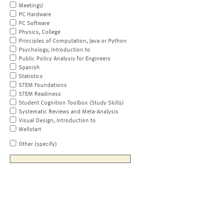
MeetingU
PC Hardware
PC Software
Physics, College
Principles of Computation, Java or Python
Psychology, Introduction to
Public Policy Analysis for Engineers
Spanish
Statistics
STEM Foundations
STEM Readiness
Student Cognition Toolbox (Study Skills)
Systematic Reviews and Meta-Analysis
Visual Design, Introduction to
Wellstart
Other (specify)