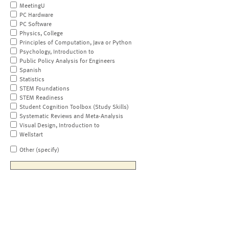
MeetingU
PC Hardware
PC Software
Physics, College
Principles of Computation, Java or Python
Psychology, Introduction to
Public Policy Analysis for Engineers
Spanish
Statistics
STEM Foundations
STEM Readiness
Student Cognition Toolbox (Study Skills)
Systematic Reviews and Meta-Analysis
Visual Design, Introduction to
Wellstart
Other (specify)