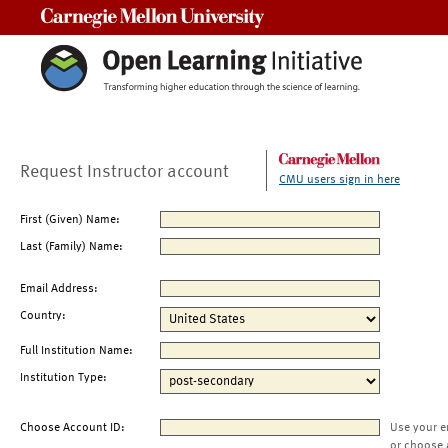
Carnegie Mellon University
Request Instructor account
CMU users sign in here
First (Given) Name:
Last (Family) Name:
Email Address:
Country:
Full Institution Name:
Institution Type:
Choose Account ID:
Use your e
or choose 