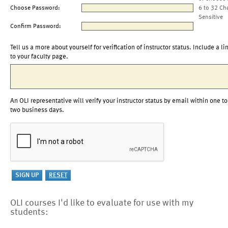
Choose Password:
6 to 32 Ch
Sensitive
Confirm Password:
Tell us a more about yourself for verification of instructor status. Include a li
to your faculty page.
An OLI representative will verify your instructor status by email within one to
two business days.
OLI courses I'd like to evaluate for use with my
students: