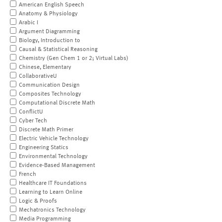
American English Speech
Anatomy & Physiology
Arabic I
Argument Diagramming
Biology, Introduction to
Causal & Statistical Reasoning
Chemistry (Gen Chem 1 or 2; Virtual Labs)
Chinese, Elementary
CollaborativeU
Communication Design
Composites Technology
Computational Discrete Math
ConflictU
Cyber Tech
Discrete Math Primer
Electric Vehicle Technology
Engineering Statics
Environmental Technology
Evidence-Based Management
French
Healthcare IT Foundations
Learning to Learn Online
Logic & Proofs
Mechatronics Technology
Media Programming