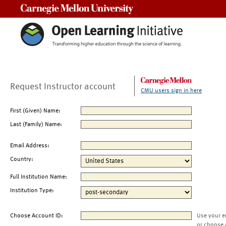
Carnegie Mellon University
Request Instructor account
CMU users sign in here
First (Given) Name:
Last (Family) Name:
Email Address:
Country:
Full Institution Name:
Institution Type:
Choose Account ID:
Use your e
or choose 