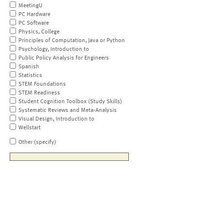
MeetingU
PC Hardware
PC Software
Physics, College
Principles of Computation, Java or Python
Psychology, Introduction to
Public Policy Analysis for Engineers
Spanish
Statistics
STEM Foundations
STEM Readiness
Student Cognition Toolbox (Study Skills)
Systematic Reviews and Meta-Analysis
Visual Design, Introduction to
Wellstart
Other (specify)