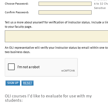
Choose Password:
6 to 32 Ch
Sensitive
Confirm Password:
Tell us a more about yourself for verification of instructor status. Include a li
to your faculty page.
An OLI representative will verify your instructor status by email within one to
two business days.
OLI courses I'd like to evaluate for use with my
students: