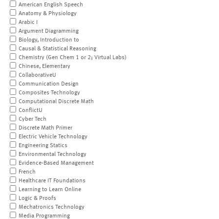
American English Speech
Anatomy & Physiology
Arabic I
Argument Diagramming
Biology, Introduction to
Causal & Statistical Reasoning
Chemistry (Gen Chem 1 or 2; Virtual Labs)
Chinese, Elementary
CollaborativeU
Communication Design
Composites Technology
Computational Discrete Math
ConflictU
Cyber Tech
Discrete Math Primer
Electric Vehicle Technology
Engineering Statics
Environmental Technology
Evidence-Based Management
French
Healthcare IT Foundations
Learning to Learn Online
Logic & Proofs
Mechatronics Technology
Media Programming