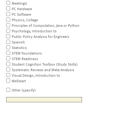
MeetingU
PC Hardware
PC Software
Physics, College
Principles of Computation, Java or Python
Psychology, Introduction to
Public Policy Analysis for Engineers
Spanish
Statistics
STEM Foundations
STEM Readiness
Student Cognition Toolbox (Study Skills)
Systematic Reviews and Meta-Analysis
Visual Design, Introduction to
Wellstart
Other (specify)