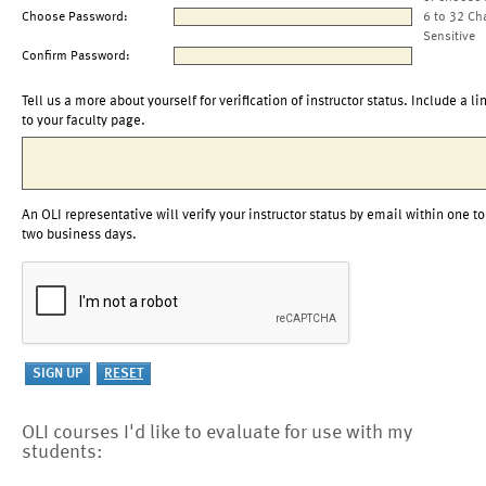
Choose Password:
6 to 32 Ch
Sensitive
Confirm Password:
Tell us a more about yourself for verification of instructor status. Include a li
to your faculty page.
An OLI representative will verify your instructor status by email within one to
two business days.
OLI courses I'd like to evaluate for use with my
students: