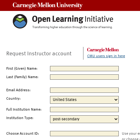
Carnegie Mellon University
Request Instructor account
CMU users sign in here
First (Given) Name:
Last (Family) Name:
Email Address:
Country:
Full Institution Name:
Institution Type:
Choose Account ID:
Use your e
or choose 