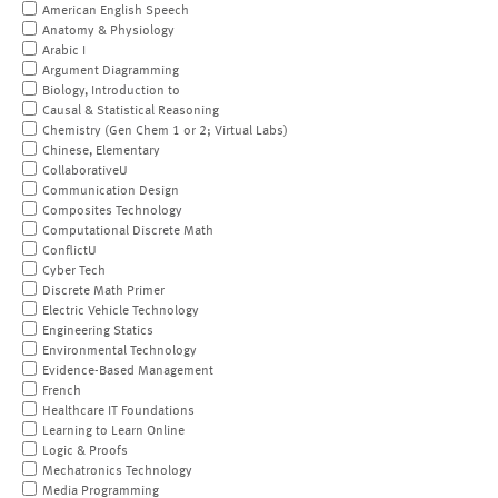
American English Speech
Anatomy & Physiology
Arabic I
Argument Diagramming
Biology, Introduction to
Causal & Statistical Reasoning
Chemistry (Gen Chem 1 or 2; Virtual Labs)
Chinese, Elementary
CollaborativeU
Communication Design
Composites Technology
Computational Discrete Math
ConflictU
Cyber Tech
Discrete Math Primer
Electric Vehicle Technology
Engineering Statics
Environmental Technology
Evidence-Based Management
French
Healthcare IT Foundations
Learning to Learn Online
Logic & Proofs
Mechatronics Technology
Media Programming