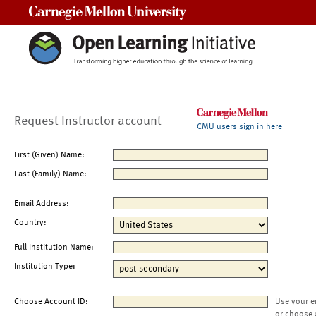
Carnegie Mellon University
Request Instructor account
CMU users sign in here
First (Given) Name:
Last (Family) Name:
Email Address:
Country:
Full Institution Name:
Institution Type:
Choose Account ID:
Use your e
or choose 