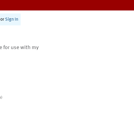
or
Sign In
te for use with my
s)