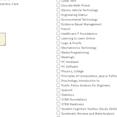
Cyber Tech
aracters, Case
Discrete Math Primer
Electric Vehicle Technology
Engineering Statics
Environmental Technology
Evidence-Based Management
French
Healthcare IT Foundations
Learning to Learn Online
Logic & Proofs
Mechatronics Technology
Media Programming
MeetingU
PC Hardware
PC Software
Physics, College
Principles of Computation, Java or Pyth
Psychology, Introduction to
Public Policy Analysis for Engineers
Spanish
Statistics
STEM Foundations
STEM Readiness
Student Cognition Toolbox (Study Skills
Systematic Reviews and Meta-Analysis