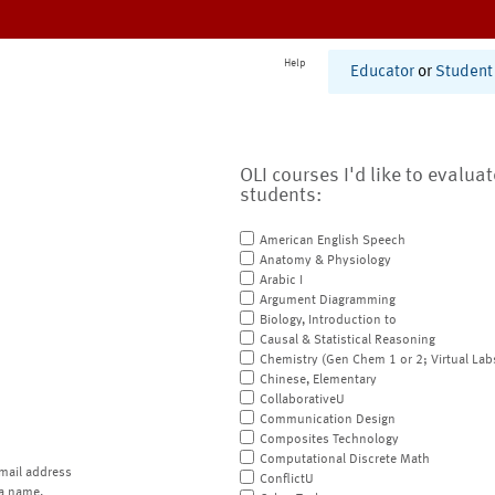
Help
Educator
or
Student
OLI courses I'd like to evalua
students:
American English Speech
Anatomy & Physiology
Arabic I
Argument Diagramming
Biology, Introduction to
Causal & Statistical Reasoning
Chemistry (Gen Chem 1 or 2; Virtual Lab
Chinese, Elementary
CollaborativeU
Communication Design
Composites Technology
Computational Discrete Math
mail address
ConflictU
a name.