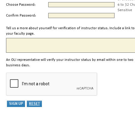
Choose Password:
6 to 32 Ch
Sensitive
Confirm Password:
Tell us a more about yourself for verification of instructor status. Include a link to
your faculty page.
An OLI representative will verify your instructor status by email within one to two
business days.