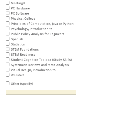
MeetingU
PC Hardware
PC Software
Physics, College
Principles of Computation, Java or Python
Psychology, Introduction to
Public Policy Analysis for Engineers
Spanish
Statistics
STEM Foundations
STEM Readiness
Student Cognition Toolbox (Study Skills)
Systematic Reviews and Meta-Analysis
Visual Design, Introduction to
Wellstart
Other (specify)