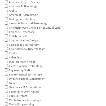
American English Speech
Anatomy & Physiology
Arabic I
Argument Diagramming
Biology, Introduction to
Causal & Statistical Reasoning
Chemistry (Gen Chem 1 or 2; Virtual Labs)
Chinese, Elementary
CollaborativeU
Communication Design
Composites Technology
Computational Discrete Math
ConflictU
Cyber Tech
Discrete Math Primer
Electric Vehicle Technology
Engineering Statics
Environmental Technology
Evidence-Based Management
French
Healthcare IT Foundations
Learning to Learn Online
Logic & Proofs
Mechatronics Technology
Media Programming