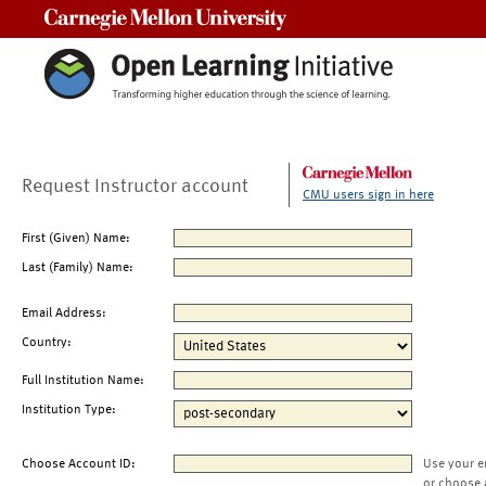
Carnegie Mellon University
Request Instructor account
CMU users sign in here
First (Given) Name:
Last (Family) Name:
Email Address:
Country:
Full Institution Name:
Institution Type:
Choose Account ID:
Use your e
or choose 