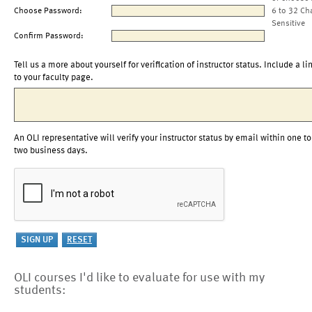
Choose Password:
6 to 32 Ch
Sensitive
Confirm Password:
Tell us a more about yourself for verification of instructor status. Include a li
to your faculty page.
An OLI representative will verify your instructor status by email within one to
two business days.
OLI courses I'd like to evaluate for use with my
students: