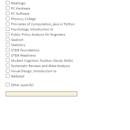
MeetingU
PC Hardware
PC Software
Physics, College
Principles of Computation, Java or Python
Psychology, Introduction to
Public Policy Analysis for Engineers
Spanish
Statistics
STEM Foundations
STEM Readiness
Student Cognition Toolbox (Study Skills)
Systematic Reviews and Meta-Analysis
Visual Design, Introduction to
Wellstart
Other (specify)