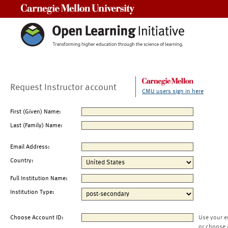
Carnegie Mellon University
Request Instructor account
CMU users sign in here
First (Given) Name:
Last (Family) Name:
Email Address:
Country:
Full Institution Name:
Institution Type:
Choose Account ID:
Use your e
or choose 