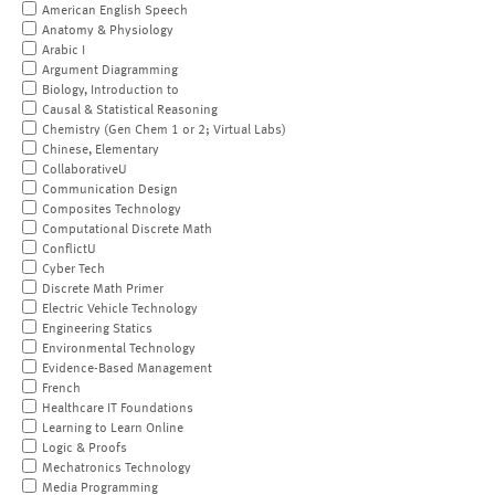
American English Speech
Anatomy & Physiology
Arabic I
Argument Diagramming
Biology, Introduction to
Causal & Statistical Reasoning
Chemistry (Gen Chem 1 or 2; Virtual Labs)
Chinese, Elementary
CollaborativeU
Communication Design
Composites Technology
Computational Discrete Math
ConflictU
Cyber Tech
Discrete Math Primer
Electric Vehicle Technology
Engineering Statics
Environmental Technology
Evidence-Based Management
French
Healthcare IT Foundations
Learning to Learn Online
Logic & Proofs
Mechatronics Technology
Media Programming