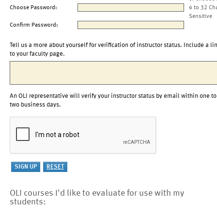
Choose Password:
6 to 32 Ch
Sensitive
Confirm Password:
Tell us a more about yourself for verification of instructor status. Include a li
to your faculty page.
An OLI representative will verify your instructor status by email within one to
two business days.
OLI courses I'd like to evaluate for use with my
students: