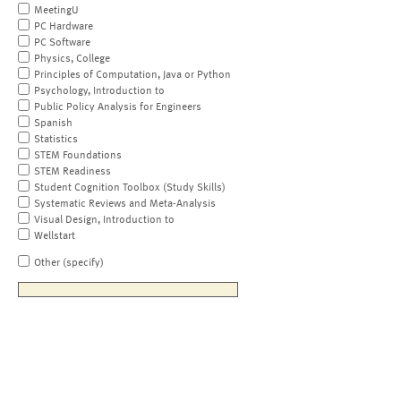
MeetingU
PC Hardware
PC Software
Physics, College
Principles of Computation, Java or Python
Psychology, Introduction to
Public Policy Analysis for Engineers
Spanish
Statistics
STEM Foundations
STEM Readiness
Student Cognition Toolbox (Study Skills)
Systematic Reviews and Meta-Analysis
Visual Design, Introduction to
Wellstart
Other (specify)