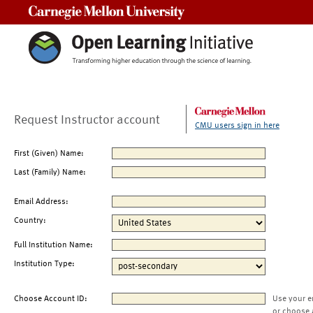
Carnegie Mellon University
Request Instructor account
CMU users sign in here
First (Given) Name:
Last (Family) Name:
Email Address:
Country:
Full Institution Name:
Institution Type:
Choose Account ID:
Use your e
or choose 