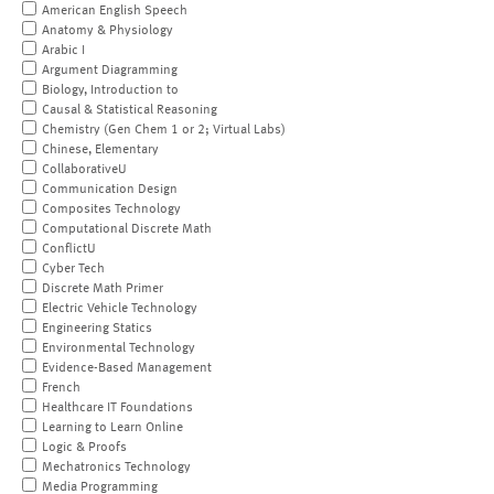
American English Speech
Anatomy & Physiology
Arabic I
Argument Diagramming
Biology, Introduction to
Causal & Statistical Reasoning
Chemistry (Gen Chem 1 or 2; Virtual Labs)
Chinese, Elementary
CollaborativeU
Communication Design
Composites Technology
Computational Discrete Math
ConflictU
Cyber Tech
Discrete Math Primer
Electric Vehicle Technology
Engineering Statics
Environmental Technology
Evidence-Based Management
French
Healthcare IT Foundations
Learning to Learn Online
Logic & Proofs
Mechatronics Technology
Media Programming