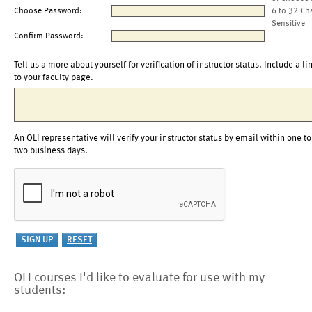
Choose Password:
6 to 32 Ch
Sensitive
Confirm Password:
Tell us a more about yourself for verification of instructor status. Include a li
to your faculty page.
An OLI representative will verify your instructor status by email within one to
two business days.
OLI courses I'd like to evaluate for use with my
students: