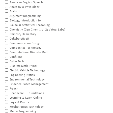
American English Speech
Anatomy & Physiology
Arabic I
Argument Diagramming
Biology, Introduction to
Causal & Statistical Reasoning
Chemistry (Gen Chem 1 or 2; Virtual Labs)
Chinese, Elementary
CollaborativeU
Communication Design
Composites Technology
Computational Discrete Math
ConflictU
Cyber Tech
Discrete Math Primer
Electric Vehicle Technology
Engineering Statics
Environmental Technology
Evidence-Based Management
French
Healthcare IT Foundations
Learning to Learn Online
Logic & Proofs
Mechatronics Technology
Media Programming