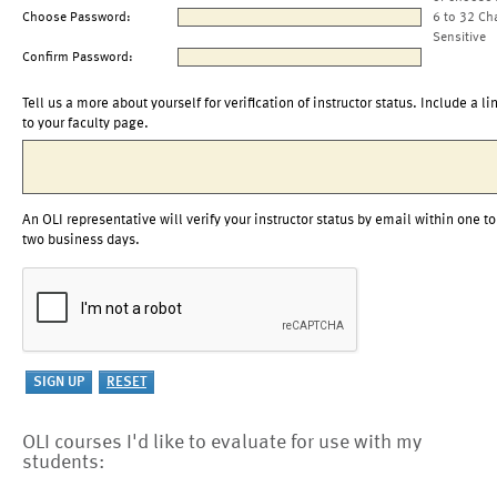
Choose Password:
6 to 32 Ch
Sensitive
Confirm Password:
Tell us a more about yourself for verification of instructor status. Include a li
to your faculty page.
An OLI representative will verify your instructor status by email within one to
two business days.
OLI courses I'd like to evaluate for use with my
students: