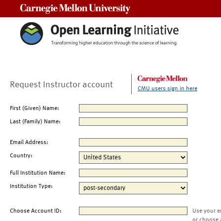
Carnegie Mellon University
Request Instructor account
CMU users sign in here
First (Given) Name:
Last (Family) Name:
Email Address:
Country:
Full Institution Name:
Institution Type:
Choose Account ID:
Use your e
or choose 