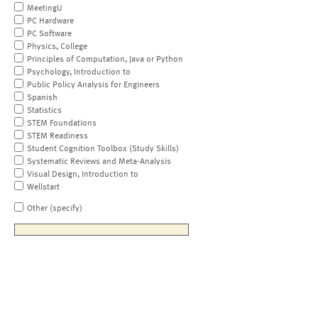
MeetingU
PC Hardware
PC Software
Physics, College
Principles of Computation, Java or Python
Psychology, Introduction to
Public Policy Analysis for Engineers
Spanish
Statistics
STEM Foundations
STEM Readiness
Student Cognition Toolbox (Study Skills)
Systematic Reviews and Meta-Analysis
Visual Design, Introduction to
Wellstart
Other (specify)