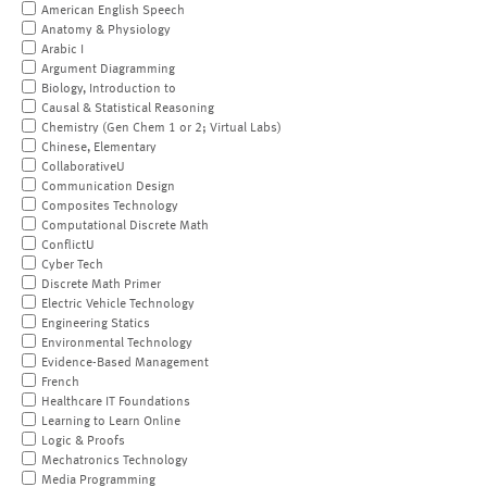
American English Speech
Anatomy & Physiology
Arabic I
Argument Diagramming
Biology, Introduction to
Causal & Statistical Reasoning
Chemistry (Gen Chem 1 or 2; Virtual Labs)
Chinese, Elementary
CollaborativeU
Communication Design
Composites Technology
Computational Discrete Math
ConflictU
Cyber Tech
Discrete Math Primer
Electric Vehicle Technology
Engineering Statics
Environmental Technology
Evidence-Based Management
French
Healthcare IT Foundations
Learning to Learn Online
Logic & Proofs
Mechatronics Technology
Media Programming