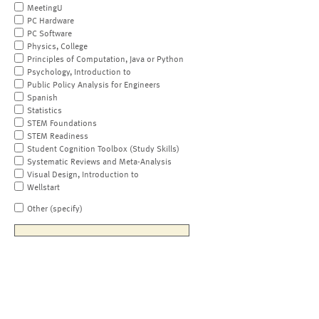
MeetingU
PC Hardware
PC Software
Physics, College
Principles of Computation, Java or Python
Psychology, Introduction to
Public Policy Analysis for Engineers
Spanish
Statistics
STEM Foundations
STEM Readiness
Student Cognition Toolbox (Study Skills)
Systematic Reviews and Meta-Analysis
Visual Design, Introduction to
Wellstart
Other (specify)