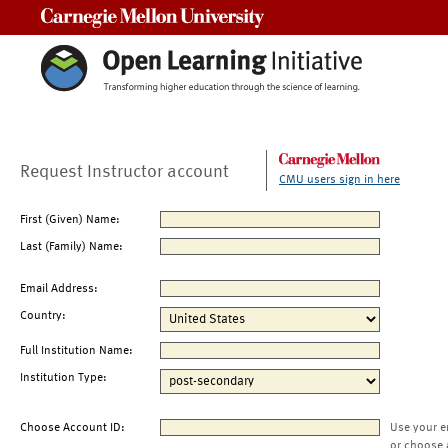
Carnegie Mellon University
Request Instructor account
CMU users sign in here
First (Given) Name:
Last (Family) Name:
Email Address:
Country:
Full Institution Name:
Institution Type:
Choose Account ID:
Use your e
or choose 