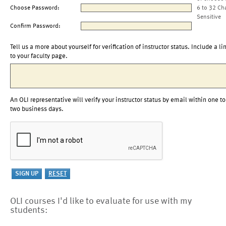
Choose Password:
6 to 32 Ch
Sensitive
Confirm Password:
Tell us a more about yourself for verification of instructor status. Include a li
to your faculty page.
An OLI representative will verify your instructor status by email within one to
two business days.
OLI courses I'd like to evaluate for use with my
students: