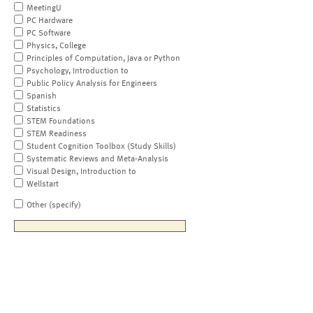
MeetingU
PC Hardware
PC Software
Physics, College
Principles of Computation, Java or Python
Psychology, Introduction to
Public Policy Analysis for Engineers
Spanish
Statistics
STEM Foundations
STEM Readiness
Student Cognition Toolbox (Study Skills)
Systematic Reviews and Meta-Analysis
Visual Design, Introduction to
Wellstart
Other (specify)