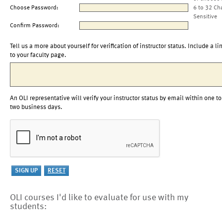
Choose Password:
6 to 32 Ch
Sensitive
Confirm Password:
Tell us a more about yourself for verification of instructor status. Include a li
to your faculty page.
An OLI representative will verify your instructor status by email within one to
two business days.
OLI courses I'd like to evaluate for use with my
students: