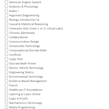
American English Speech
Anatomy & Physiology
Arabic I
Argument Diagramming
Biology, Introduction to
Causal & Statistical Reasoning
Chemistry (Gen Chem 1 or 2; Virtual Labs)
Chinese, Elementary
CollaborativeU
Communication Design
Composites Technology
Computational Discrete Math
ConflictU
Cyber Tech
Discrete Math Primer
Electric Vehicle Technology
Engineering Statics
Environmental Technology
Evidence-Based Management
French
Healthcare IT Foundations
Learning to Learn Online
Logic & Proofs
Mechatronics Technology
Media Programming