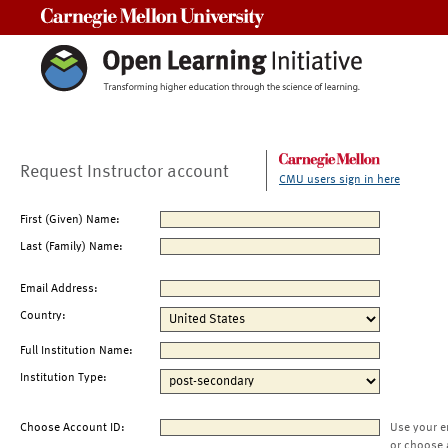
Carnegie Mellon University
Request Instructor account
CMU users sign in here
First (Given) Name:
Last (Family) Name:
Email Address:
Country:
Full Institution Name:
Institution Type:
Choose Account ID:
Use your e
or choose 